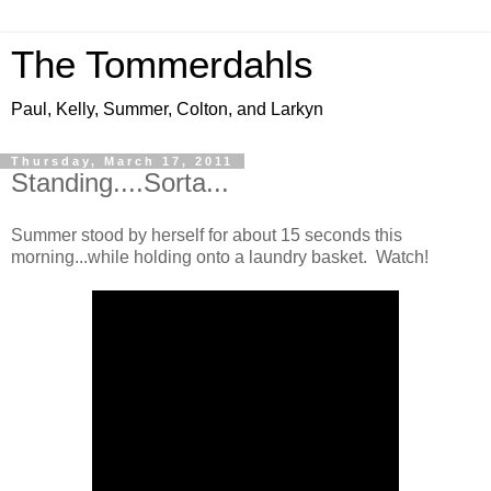
The Tommerdahls
Paul, Kelly, Summer, Colton, and Larkyn
Thursday, March 17, 2011
Standing....Sorta...
Summer stood by herself for about 15 seconds this
morning...while holding onto a laundry basket. Watch!