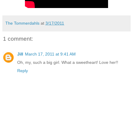
The Tommerdahls
at
3/17/2011
1 comment:
Jill
March 17, 2011 at 9:41 AM
Oh, my, such a big girl. What a sweetheart! Love her!!
Reply