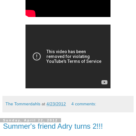
The Tommerdahls
at
4/23/2012
4 comments:
Sunday, April 22, 2012
Summer's friend Adry turns 2!!!