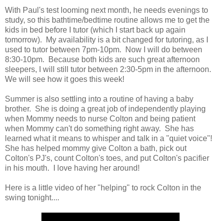
With Paul's test looming next month, he needs evenings to
study, so this bathtime/bedtime routine allows me to get the
kids in bed before I tutor (which I start back up again
tomorrow). My availability is a bit changed for tutoring, as I
used to tutor between 7pm-10pm. Now I will do between
8:30-10pm. Because both kids are such great afternoon
sleepers, I will still tutor between 2:30-5pm in the afternoon.
We will see how it goes this week!
Summer is also settling into a routine of having a baby
brother. She is doing a great job of independently playing
when Mommy needs to nurse Colton and being patient
when Mommy can't do something right away. She has
learned what it means to whisper and talk in a "quiet voice"!
She has helped mommy give Colton a bath, pick out
Colton's PJ's, count Colton's toes, and put Colton's pacifier
in his mouth. I love having her around!
Here is a little video of her "helping" to rock Colton in the
swing tonight....