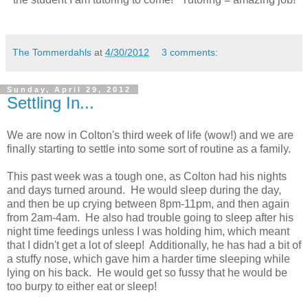
The Tommerdahls
at
4/30/2012
3 comments:
Sunday, April 29, 2012
Settling In...
We are now in Colton's third week of life (wow!) and we are
finally starting to settle into some sort of routine as a family.
This past week was a tough one, as Colton had his nights
and days turned around. He would sleep during the day,
and then be up crying between 8pm-11pm, and then again
from 2am-4am. He also had trouble going to sleep after his
night time feedings unless I was holding him, which meant
that I didn't get a lot of sleep! Additionally, he has had a bit of
a stuffy nose, which gave him a harder time sleeping while
lying on his back. He would get so fussy that he would be
too burpy to either eat or sleep!