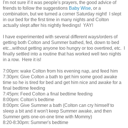
I'm not sure if it was people's prayers, the good advice of
friends to follow the suggestions
Baby Wise
, or a
combination, but we turned a corner Saturday night! I slept
in our bed for the first time in many nights and Colton
actually slept after his nightly feedings! YAY!
I have experimented with several different ways/orders of
getting both Colton and Summer bathed, fed, down to bed
etc...without getting anyone too hungry or too overtired, etc. I
finally settled into a routine that has worked well two nights
in a row. Here it is!
7:00pm: wake Colton from his evening nap, and feed him
7:30pm: Give Colton a bath to get him some good awake
time so he is tired for bed and get him nice and awake for a
final bedtime feeding
7:45pm: Feed Colton a final bedtime feeding
8:00pm: Colton's bedtime
8:00pm: Give Summer a bath (Colton can cry himself to
sleep a bit and it won't keep Summer awake, and then
Summer gets one-on-one time with Mommy)
8:20-8:30pm: Summer's bedtime