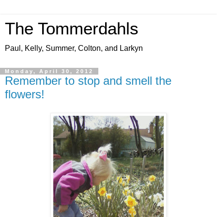
The Tommerdahls
Paul, Kelly, Summer, Colton, and Larkyn
Monday, April 30, 2012
Remember to stop and smell the
flowers!