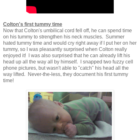
Colton's first tummy time
Now that Colton's umbilical cord fell off, he can spend time
on his tummy to strengthen his neck muscles. Summer
hated tummy time and would cry right away if I put her on her
tummy, so I was pleasantly surprised when Colton really
enjoyed it! I was also surprised that he can already lift his
head up all the way all by himself. I snapped two fuzzy cell
phone pictures, but wasn't able to "catch" his head all the
way lifted. Never-the-less, they document his first tummy
time!