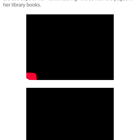
her library books.