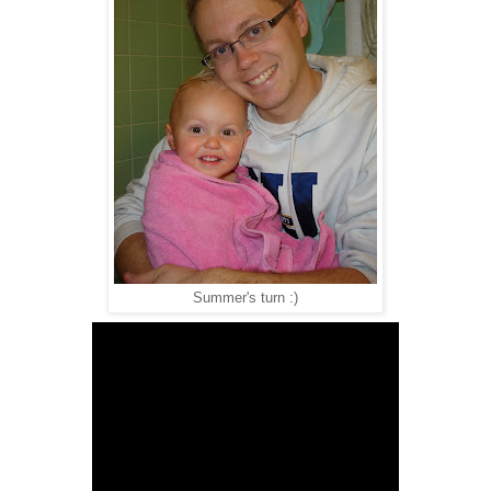
Summer's turn :)