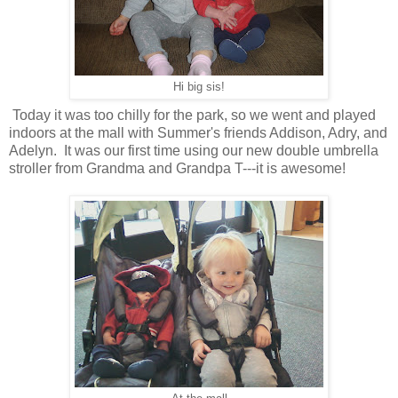
Hi big sis!
Today it was too chilly for the park, so we went and played
indoors at the mall with Summer's friends Addison, Adry, and
Adelyn. It was our first time using our new double umbrella
stroller from Grandma and Grandpa T---it is awesome!