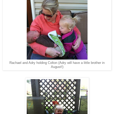
Rachael and Adry holding Colton (Adry will have a little brother in
August!)