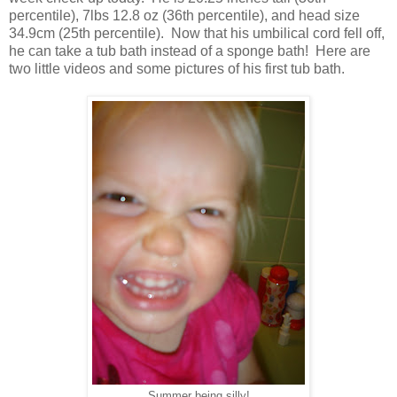
percentile), 7lbs 12.8 oz (36th percentile), and head size
34.9cm (25th percentile). Now that his umbilical cord fell off,
he can take a tub bath instead of a sponge bath! Here are
two little videos and some pictures of his first tub bath.
Summer being silly!