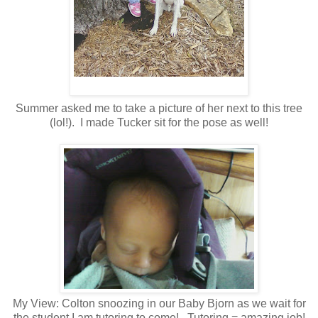
Summer asked me to take a picture of her next to this tree
(lol!). I made Tucker sit for the pose as well!
My View: Colton snoozing in our Baby Bjorn as we wait for
the student I am tutoring to come! Tutoring = amazing job!