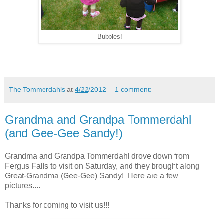
Bubbles!
The Tommerdahls
at
4/22/2012
1 comment:
Grandma and Grandpa Tommerdahl
(and Gee-Gee Sandy!)
Grandma and Grandpa Tommerdahl drove down from
Fergus Falls to visit on Saturday, and they brought along
Great-Grandma (Gee-Gee) Sandy! Here are a few
pictures....
Thanks for coming to visit us!!!