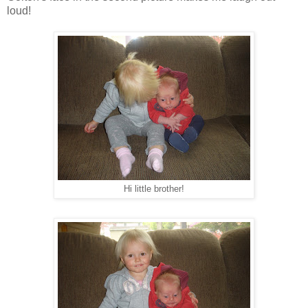
loud!
Hi little brother!