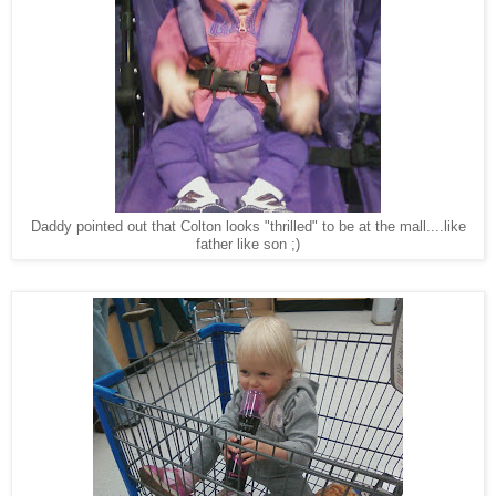
Daddy pointed out that Colton looks "thrilled" to be at the mall....like
father like son ;)