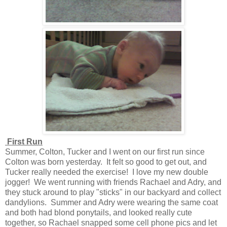
First Run
Summer, Colton, Tucker and I went on our first run since
Colton was born yesterday. It felt so good to get out, and
Tucker really needed the exercise! I love my new double
jogger! We went running with friends Rachael and Adry, and
they stuck around to play "sticks" in our backyard and collect
dandylions. Summer and Adry were wearing the same coat
and both had blond ponytails, and looked really cute
together, so Rachael snapped some cell phone pics and let