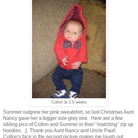
Colton at 2.5 weeks
Summer outgrew her pink sweatshirt, so last Christmas Aunt
Nancy gave her a bigger size grey one. Here are a few
sibling pics of Colton and Summer in their "matching" zip up
hoodies. ;) Thank you Aunt Nancy and Uncle Paul!
Colton's face in the second picture makes me laugh out