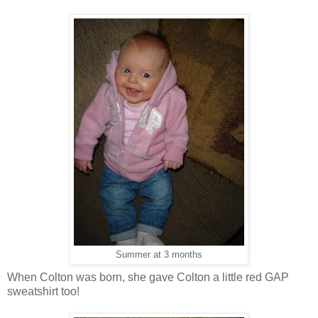
Summer at 3 months
When Colton was born, she gave Colton a little red GAP
sweatshirt too!