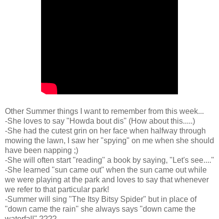
Other Summer things I want to remember from this week...
-She loves to say "Howda bout dis" (How about this.....)
-She had the cutest grin on her face when halfway through
mowing the lawn, I saw her "spying" on me when she should
have been napping ;)
-She will often start "reading" a book by saying, "Let's see...."
-She learned "sun came out" when the sun came out while
we were playing at the park and loves to say that whenever
we refer to that particular park!
-Summer will sing "The Itsy Bitsy Spider" but in place of
"down came the rain" she always says "down came the
waterfall" ????