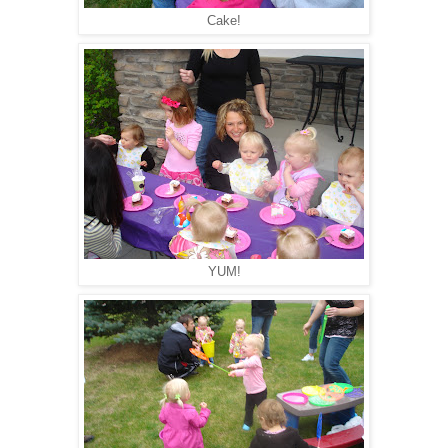
Cake!
YUM!