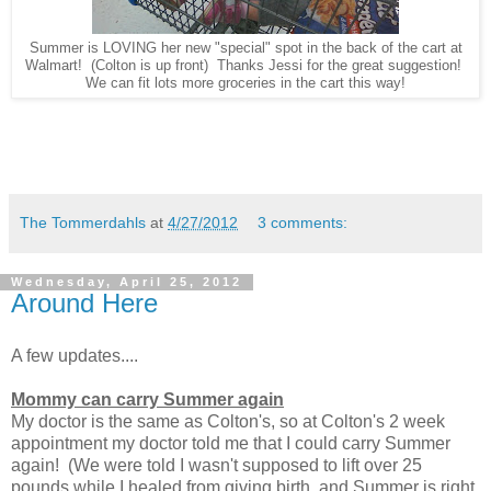
Summer is LOVING her new "special" spot in the back of the cart at
Walmart! (Colton is up front) Thanks Jessi for the great suggestion!
We can fit lots more groceries in the cart this way!
The Tommerdahls
at
4/27/2012
3 comments:
Wednesday, April 25, 2012
Around Here
A few updates....
Mommy can carry Summer again
My doctor is the same as Colton's, so at Colton's 2 week
appointment my doctor told me that I could carry Summer
again! (We were told I wasn't supposed to lift over 25
pounds while I healed from giving birth, and Summer is right