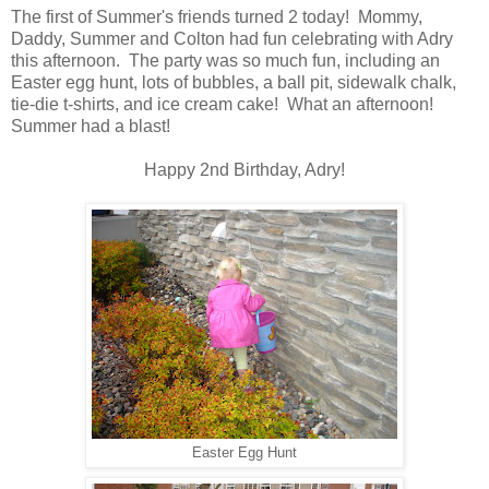
The first of Summer's friends turned 2 today! Mommy,
Daddy, Summer and Colton had fun celebrating with Adry
this afternoon. The party was so much fun, including an
Easter egg hunt, lots of bubbles, a ball pit, sidewalk chalk,
tie-die t-shirts, and ice cream cake! What an afternoon!
Summer had a blast!
Happy 2nd Birthday, Adry!
Easter Egg Hunt