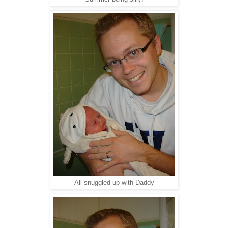
All snuggled up with Daddy