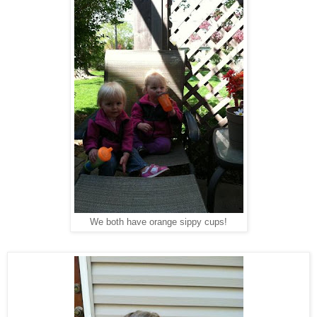
We both have orange sippy cups!