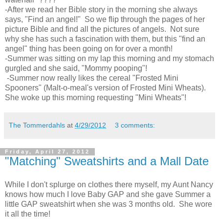
-After we read her Bible story in the morning she always
says, "Find an angel!" So we flip through the pages of her
picture Bible and find all the pictures of angels. Not sure
why she has such a fascination with them, but this "find an
angel" thing has been going on for over a month!
-Summer was sitting on my lap this morning and my stomach
gurgled and she said, "Mommy pooping"!
-Summer now really likes the cereal "Frosted Mini
Spooners" (Malt-o-meal's version of Frosted Mini Wheats).
She woke up this morning requesting "Mini Wheats"!
The Tommerdahls
at
4/29/2012
3 comments:
Friday, April 27, 2012
"Matching" Sweatshirts and a Mall Date
While I don't splurge on clothes there myself, my Aunt Nancy
knows how much I love Baby GAP and she gave Summer a
little GAP sweatshirt when she was 3 months old. She wore
it all the time!