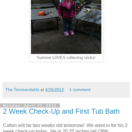
Summer LOVES collecting sticks!
The Tommerdahls
at
4/25/2012
1 comment:
Monday, April 23, 2012
2 Week Check-Up and First Tub Bath
Colton will be two weeks old tomorrow! We went in for his 2
week check-up today. He is 20.25 inches tall (36th