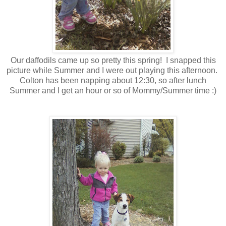
Our daffodils came up so pretty this spring! I snapped this
picture while Summer and I were out playing this afternoon.
Colton has been napping about 12:30, so after lunch
Summer and I get an hour or so of Mommy/Summer time :)