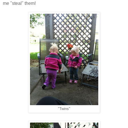
me "steal" them!
"Twins"