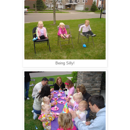
Being Silly!