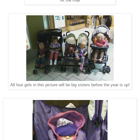
At the mall
All four girls in this picture will be big sisters before the year is up!