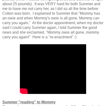
about 25 pounds). It was VERY hard for both Summer and
me to have me not carry her, as I did so all the time before
Colton was born. I explained to Summer that "Mommy has
an owie and when Mommy's owie is all gone, Mommy can
carry you again." At the doctor appointment, when my doctor
said I could carry Summer again, I told Summer the good
news and she exclaimed, "Mommy owie all gone, mommy
carry you again!" Here is a "re-enactment" :)
Summer "reading" to Mommy