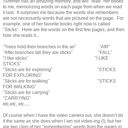
Summer has an amazing memory, and will "read" her books
to me, memorizing words on each page from when we read
it last. It surprises me because the words she remembers
are not necessarily words that are pictured on the page. For
example, one of her favorite books right now is called
"Sticks". Here are the words on the first few pages, and then
how she reads it...
"Trees hold their branches in the air" "AIR"
"After branches fall they are sticks" "FALL"
"I like sticks" "I LIKE
STICKS"
"Sticks are for exploring" "STICKS
FOR EXPLORING"
"Sticks are for walking" "STICKS
FOR WALKING"
"Sticks are for carrying"
"CARRYING"
etc,etc, etc.....
Of course when I have the video camera out, she doesn't do
it the same as she does when I am not video-ing (!), but her
are two clips of her "remembering" words from the pages in