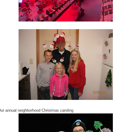
ur annual neighborhood Christmas caroling