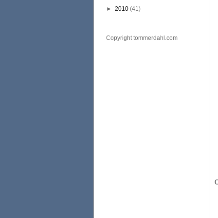
►
2010
(41)
Copyright tommerdahl.com
O