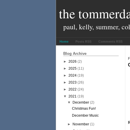
the tommerda
paul, kelly, summer, co
Home
Posts RSS
Comments RSS
Blog Archive
F
►
2026
(2)
►
2025
(11)
►
2024
(19)
►
2023
(26)
►
2022
(24)
▼
2021
(19)
▼
December
(2)
Christmas Fun!
December Music
►
November
(1)