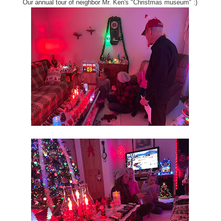
Our annual tour of neighbor Mr. Ken's "Christmas museum" :)