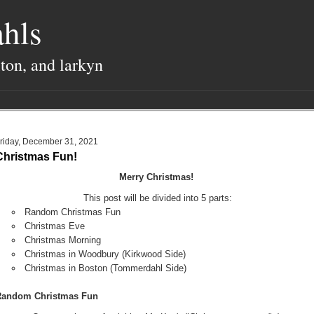
hls
lton, and larkyn
riday, December 31, 2021
Christmas Fun!
Merry Christmas!
This post will be divided into 5 parts:
Random Christmas Fun
Christmas Eve
Christmas Morning
Christmas in Woodbury (Kirkwood Side)
Christmas in Boston (Tommerdahl Side)
Random Christmas Fun