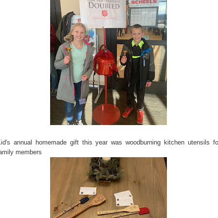
id's annual homemade gift this year was woodburning kitchen utensils fo
amily members