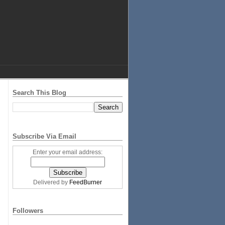
Search This Blog
Subscribe Via Email
Enter your email address:
Delivered by
FeedBurner
Followers