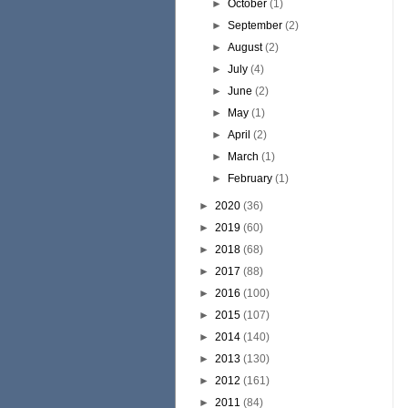
►
October
(1)
►
September
(2)
►
August
(2)
►
July
(4)
►
June
(2)
►
May
(1)
►
April
(2)
►
March
(1)
►
February
(1)
►
2020
(36)
►
2019
(60)
►
2018
(68)
►
2017
(88)
►
2016
(100)
►
2015
(107)
►
2014
(140)
►
2013
(130)
►
2012
(161)
►
2011
(84)