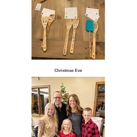
Christmas Eve