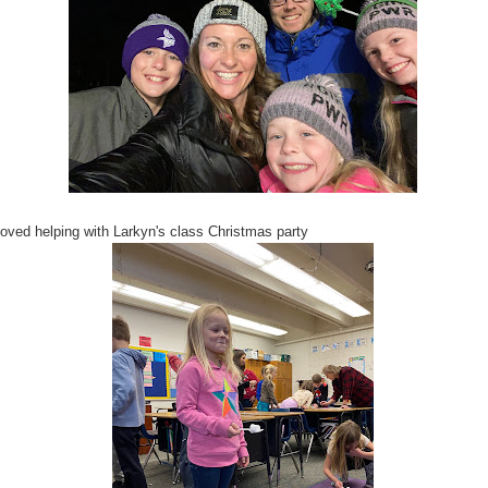
oved helping with Larkyn's class Christmas party