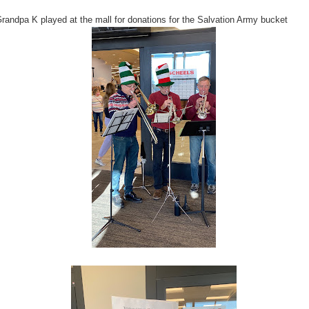
randpa K played at the mall for donations for the Salvation Army bucket