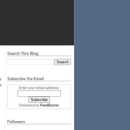
Search This Blog
!
Subscribe Via Email
s
e
Enter your email address:
Delivered by
FeedBurner
Followers