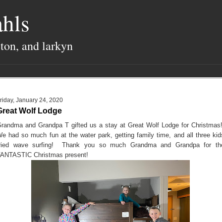
hls
lton, and larkyn
riday, January 24, 2020
Great Wolf Lodge
randma and Grandpa T gifted us a stay at Great Wolf Lodge for Christmas
e had so much fun at the water park, getting family time, and all three kid
tried wave surfing! Thank you so much Grandma and Grandpa for th
ANTASTIC Christmas present!