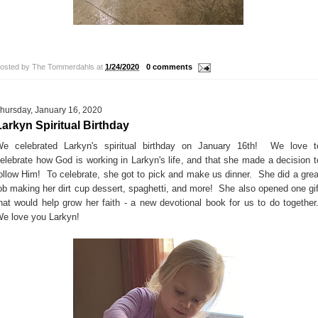
!
osted by
The Tommerdahls
at
1/24/2020
0 comments
hursday, January 16, 2020
Larkyn Spiritual Birthday
e celebrated Larkyn's spiritual birthday on January 16th! We love t
elebrate how God is working in Larkyn's life, and that she made a decision t
ollow Him! To celebrate, she got to pick and make us dinner. She did a grea
ob making her dirt cup dessert, spaghetti, and more! She also opened one gif
hat would help grow her faith - a new devotional book for us to do together
e love you Larkyn!