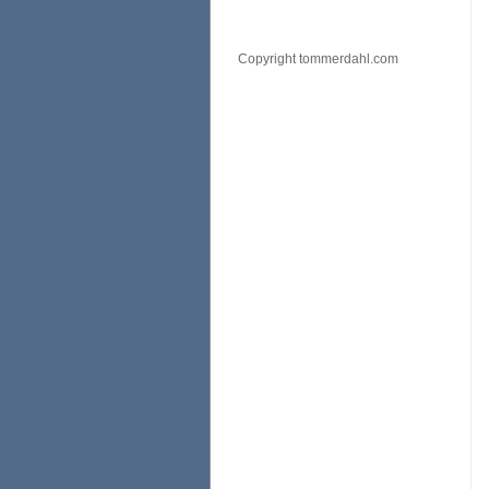
Copyright tommerdahl.com