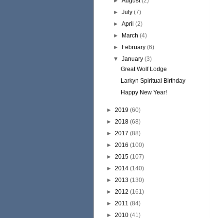
►
August
(2)
►
July
(7)
►
April
(2)
►
March
(4)
►
February
(6)
▼
January
(3)
Great Wolf Lodge
Larkyn Spiritual Birthday
Happy New Year!
►
2019
(60)
►
2018
(68)
►
2017
(88)
►
2016
(100)
►
2015
(107)
►
2014
(140)
►
2013
(130)
►
2012
(161)
►
2011
(84)
►
2010
(41)