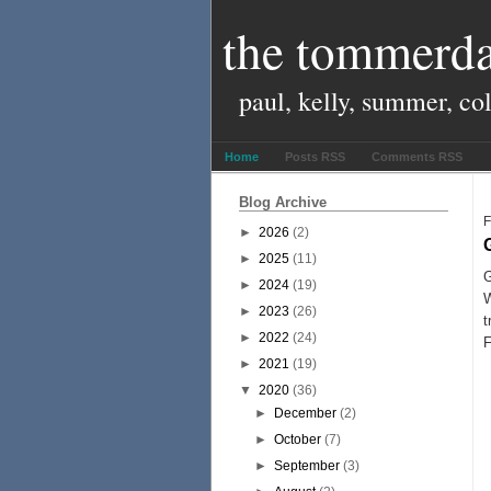
the tommerda
paul, kelly, summer, co
Home
Posts RSS
Comments RSS
Blog Archive
F
►
2026
(2)
►
2025
(11)
G
►
2024
(19)
W
►
2023
(26)
►
2022
(24)
F
►
2021
(19)
▼
2020
(36)
►
December
(2)
►
October
(7)
►
September
(3)