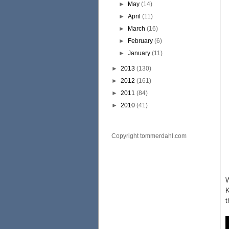
►
May
(14)
►
April
(11)
►
March
(16)
►
February
(6)
►
January
(11)
►
2013
(130)
►
2012
(161)
►
2011
(84)
►
2010
(41)
Copyright tommerdahl.com
W
K
t