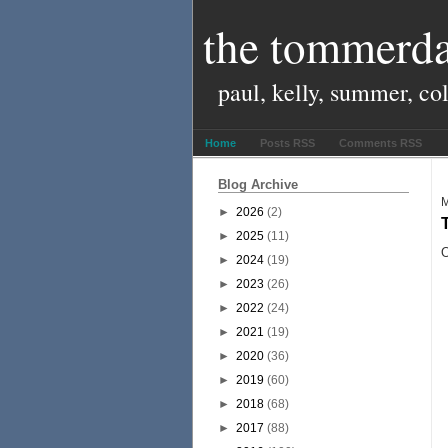
the tommerda
paul, kelly, summer, co
Home
Posts RSS
Comments RSS
Blog Archive
M
►
2026
(2)
►
2025
(11)
O
►
2024
(19)
►
2023
(26)
►
2022
(24)
►
2021
(19)
►
2020
(36)
►
2019
(60)
►
2018
(68)
►
2017
(88)