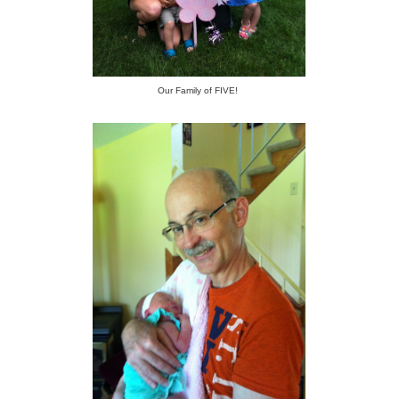
Our Family of FIVE!