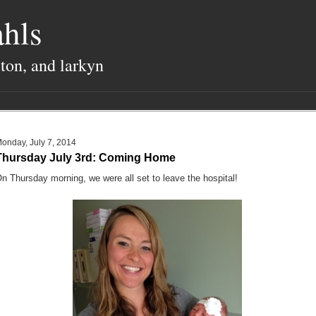
hls
lton, and larkyn
onday, July 7, 2014
Thursday July 3rd: Coming Home
n Thursday morning, we were all set to leave the hospital!