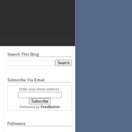
Search This Blog
Subscribe Via Email
Enter your email address:
Delivered by
FeedBurner
Followers