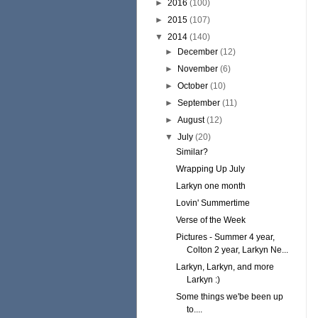
►
2016
(100)
►
2015
(107)
▼
2014
(140)
►
December
(12)
►
November
(6)
►
October
(10)
►
September
(11)
►
August
(12)
▼
July
(20)
Similar?
Wrapping Up July
Larkyn one month
Lovin' Summertime
Verse of the Week
Pictures - Summer 4 year,
Colton 2 year, Larkyn Ne...
Larkyn, Larkyn, and more
Larkyn :)
Some things we'be been up
to....