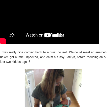
t was really nice coming back to a quiet house! We could meet an energeti
ucker, get a little unpacked, and calm a fussy Larkyn, before focusing on ou
lder two kiddos again!