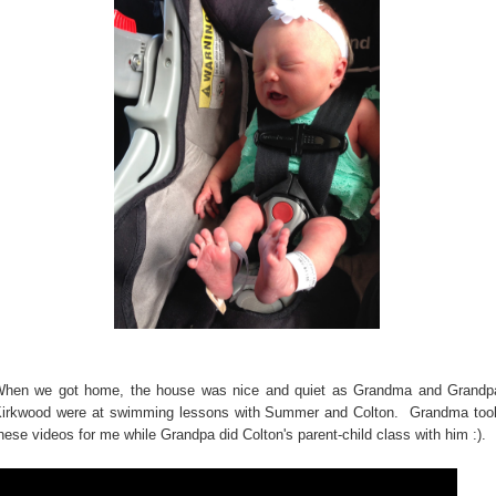
hen we got home, the house was nice and quiet as Grandma and Grandp
irkwood were at swimming lessons with Summer and Colton. Grandma too
hese videos for me while Grandpa did Colton's parent-child class with him :).