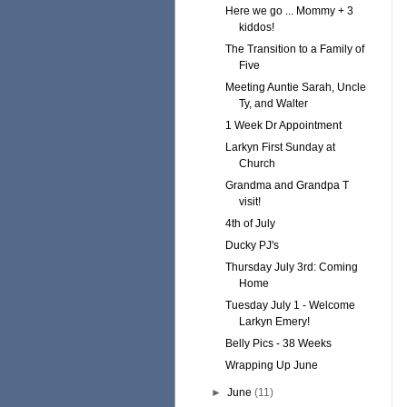
Here we go ... Mommy + 3
kiddos!
The Transition to a Family of
Five
Meeting Auntie Sarah, Uncle
Ty, and Walter
1 Week Dr Appointment
Larkyn First Sunday at
Church
Grandma and Grandpa T
visit!
4th of July
Ducky PJ's
Thursday July 3rd: Coming
Home
Tuesday July 1 - Welcome
Larkyn Emery!
Belly Pics - 38 Weeks
Wrapping Up June
►
June
(11)