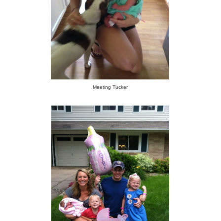
Meeting Tucker