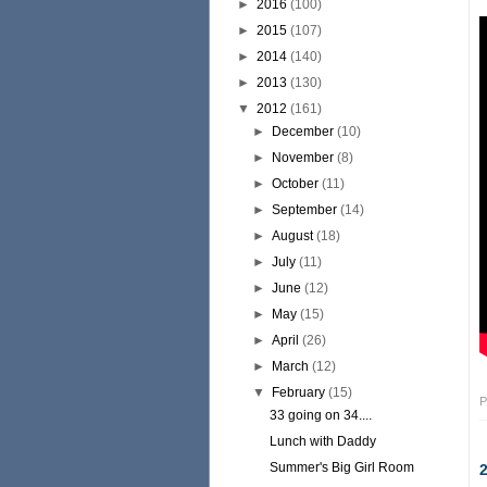
►
2016
(100)
►
2015
(107)
►
2014
(140)
►
2013
(130)
▼
2012
(161)
►
December
(10)
►
November
(8)
►
October
(11)
►
September
(14)
►
August
(18)
►
July
(11)
►
June
(12)
►
May
(15)
►
April
(26)
►
March
(12)
▼
February
(15)
P
33 going on 34....
Lunch with Daddy
Summer's Big Girl Room