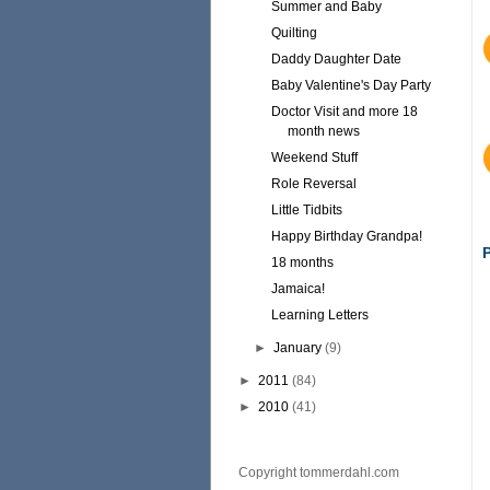
Summer and Baby
Quilting
Daddy Daughter Date
Baby Valentine's Day Party
Doctor Visit and more 18
month news
Weekend Stuff
Role Reversal
Little Tidbits
Happy Birthday Grandpa!
18 months
Jamaica!
Learning Letters
►
January
(9)
►
2011
(84)
►
2010
(41)
Copyright tommerdahl.com