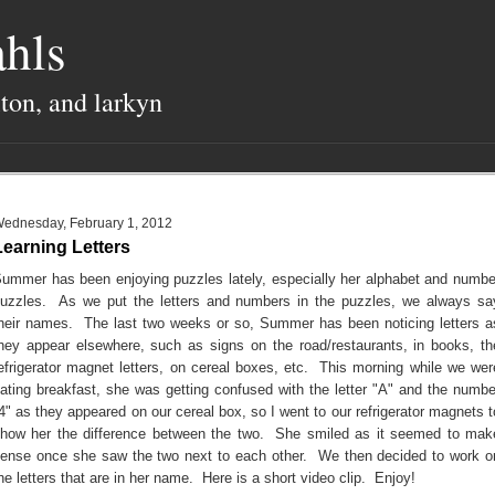
hls
lton, and larkyn
ednesday, February 1, 2012
Learning Letters
ummer has been enjoying puzzles lately, especially her alphabet and numbe
uzzles. As we put the letters and numbers in the puzzles, we always sa
heir names. The last two weeks or so, Summer has been noticing letters a
hey appear elsewhere, such as signs on the road/restaurants, in books, th
efrigerator magnet letters, on cereal boxes, etc. This morning while we wer
ating breakfast, she was getting confused with the letter "A" and the numbe
4" as they appeared on our cereal box, so I went to our refrigerator magnets t
how her the difference between the two. She smiled as it seemed to mak
ense once she saw the two next to each other. We then decided to work o
he letters that are in her name. Here is a short video clip. Enjoy!