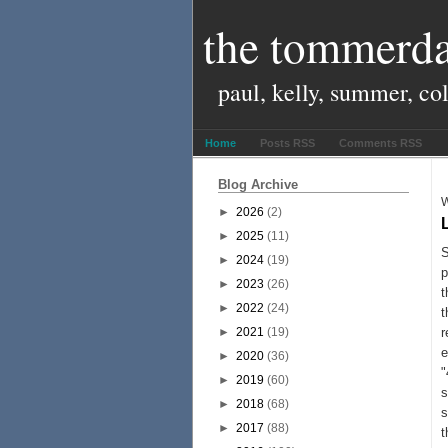
the tommerda
paul, kelly, summer, co
Home
Posts RSS
Comments RSS
Blog Archive
W
►
2026
(2)
►
2025
(11)
S
►
2024
(19)
p
►
2023
(26)
t
►
2022
(24)
t
►
2021
(19)
r
e
►
2020
(36)
"
►
2019
(60)
s
►
2018
(68)
s
►
2017
(88)
t