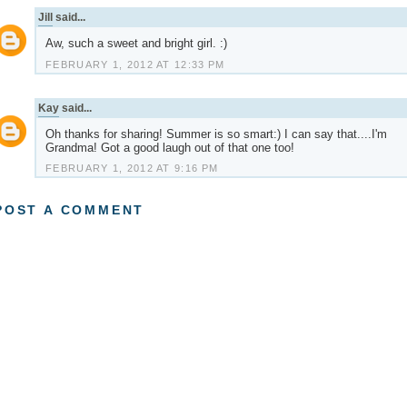
Jill
said...
Aw, such a sweet and bright girl. :)
FEBRUARY 1, 2012 AT 12:33 PM
Kay
said...
Oh thanks for sharing! Summer is so smart:) I can say that....I'm
Grandma! Got a good laugh out of that one too!
FEBRUARY 1, 2012 AT 9:16 PM
POST A COMMENT