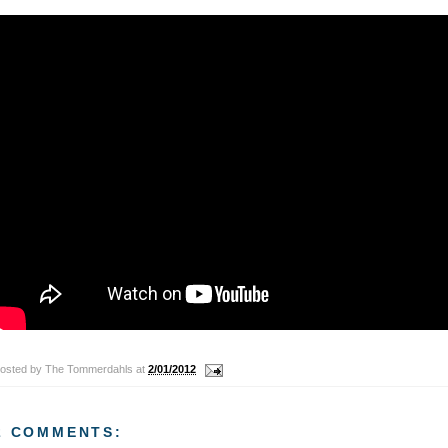
osted by
The Tommerdahls
at
2/01/2012
2 COMMENTS: