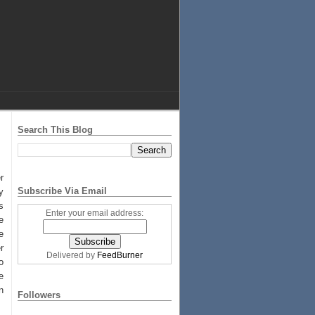
Search This Blog
r
Subscribe Via Email
y
s
Enter your email address:
e
e
r
Delivered by
FeedBurner
o
e
n
Followers