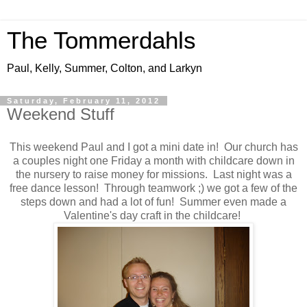
The Tommerdahls
Paul, Kelly, Summer, Colton, and Larkyn
Saturday, February 11, 2012
Weekend Stuff
This weekend Paul and I got a mini date in! Our church has
a couples night one Friday a month with childcare down in
the nursery to raise money for missions. Last night was a
free dance lesson! Through teamwork ;) we got a few of the
steps down and had a lot of fun! Summer even made a
Valentine's day craft in the childcare!