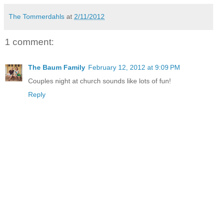
The Tommerdahls
at
2/11/2012
1 comment:
The Baum Family
February 12, 2012 at 9:09 PM
Couples night at church sounds like lots of fun!
Reply