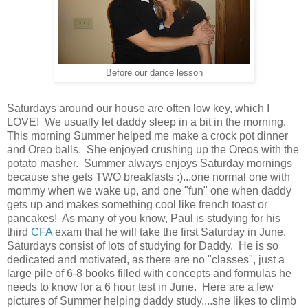
Before our dance lesson
Saturdays around our house are often low key, which I
LOVE! We usually let daddy sleep in a bit in the morning.
This morning Summer helped me make a crock pot dinner
and Oreo balls. She enjoyed crushing up the Oreos with the
potato masher. Summer always enjoys Saturday mornings
because she gets TWO breakfasts :)...one normal one with
mommy when we wake up, and one "fun" one when daddy
gets up and makes something cool like french toast or
pancakes! As many of you know, Paul is studying for his
third
CFA
exam that he will take the first Saturday in June.
Saturdays consist of lots of studying for Daddy. He is so
dedicated and motivated, as there are no "classes", just a
large pile of 6-8 books filled with concepts and formulas he
needs to know for a 6 hour test in June. Here are a few
pictures of Summer helping daddy study....she likes to climb