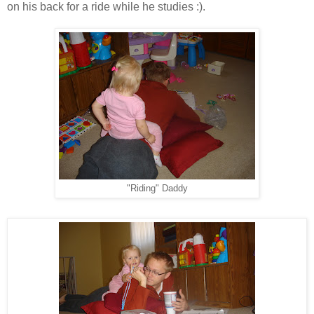
on his back for a ride while he studies :).
"Riding" Daddy