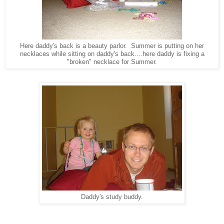
Here daddy's back is a beauty parlor. Summer is putting on her
necklaces while sitting on daddy's back....here daddy is fixing a
"broken" necklace for Summer.
Daddy's study buddy.