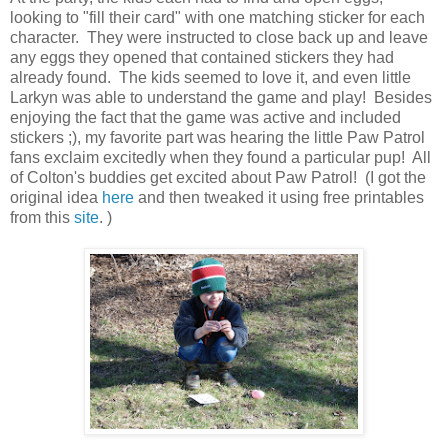
looking to "fill their card" with one matching sticker for each
character. They were instructed to close back up and leave
any eggs they opened that contained stickers they had
already found. The kids seemed to love it, and even little
Larkyn was able to understand the game and play! Besides
enjoying the fact that the game was active and included
stickers ;), my favorite part was hearing the little Paw Patrol
fans exclaim excitedly when they found a particular pup! All
of Colton's buddies get excited about Paw Patrol! (I got the
original idea
here
and then tweaked it using free printables
from this
site
. )