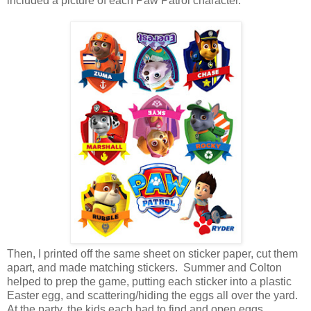
included a picture of each Paw Patrol character.
Then, I printed off the same sheet on sticker paper, cut them
apart, and made matching stickers. Summer and Colton
helped to prep the game, putting each sticker into a plastic
Easter egg, and scattering/hiding the eggs all over the yard.
At the party, the kids each had to find and open eggs,