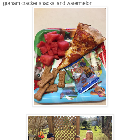
graham cracker snacks, and watermelon.