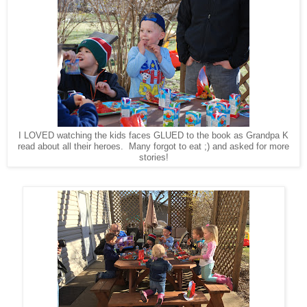
I LOVED watching the kids faces GLUED to the book as Grandpa K
read about all their heroes. Many forgot to eat ;) and asked for more
stories!