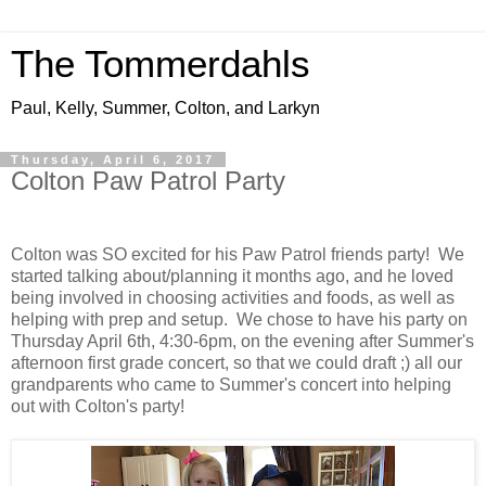
The Tommerdahls
Paul, Kelly, Summer, Colton, and Larkyn
Thursday, April 6, 2017
Colton Paw Patrol Party
Colton was SO excited for his Paw Patrol friends party! We
started talking about/planning it months ago, and he loved
being involved in choosing activities and foods, as well as
helping with prep and setup. We chose to have his party on
Thursday April 6th, 4:30-6pm, on the evening after Summer's
afternoon first grade concert, so that we could draft ;) all our
grandparents who came to Summer's concert into helping
out with Colton's party!