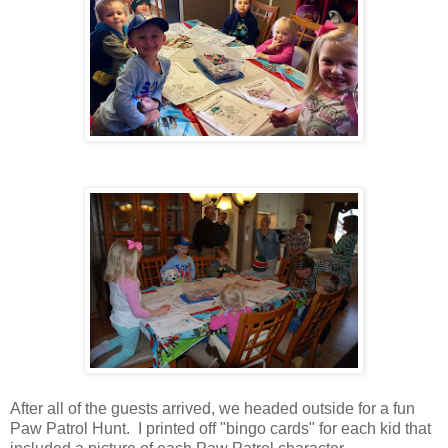
After all of the guests arrived, we headed outside for a fun
Paw Patrol Hunt. I printed off "bingo cards" for each kid that