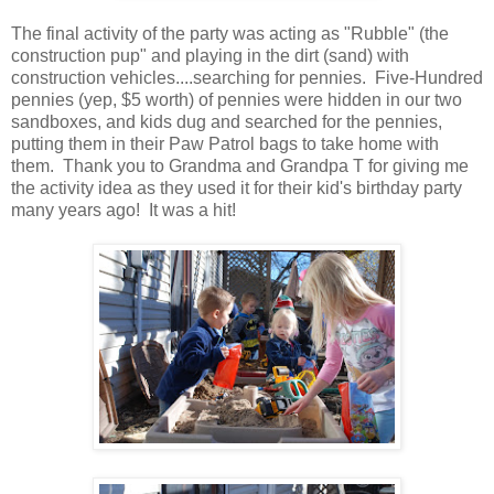
The final activity of the party was acting as "Rubble" (the
construction pup" and playing in the dirt (sand) with
construction vehicles....searching for pennies. Five-Hundred
pennies (yep, $5 worth) of pennies were hidden in our two
sandboxes, and kids dug and searched for the pennies,
putting them in their Paw Patrol bags to take home with
them. Thank you to Grandma and Grandpa T for giving me
the activity idea as they used it for their kid's birthday party
many years ago! It was a hit!