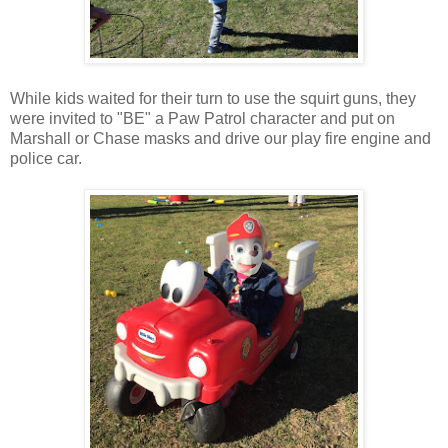
While kids waited for their turn to use the squirt guns, they
were invited to "BE" a Paw Patrol character and put on
Marshall or Chase masks and drive our play fire engine and
police car.