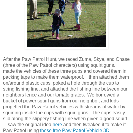
After the Paw Patrol Hunt, we raced Zuma, Skye, and Chase
(three of the Paw Patrol characters) using squirt guns. I
made the vehicles of these three pups and covered them in
packing tape to make them waterproof. I then attached them
on/around plastic cups, poked a hole through the cup to
string fishing line, and attached the fishing line between our
neighbors fence and our tomato grates. We borrowed a
bucket of power squirt guns from our neighbor, and kids
propelled the Paw Patrol vehicles with streams of water by
squirting inside the cups with squirt guns. The cups easily
slid along the slippery fishing line when given a good squirt.
I saw the original idea
here
and then tweaked it to make it
Paw Patrol using
these free Paw Patrol Vehicle 3D