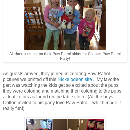
All three kids put on their Paw Patrol shirts for Colton's Paw Patrol
Party!
As guests arrived, they joined in coloring Paw Patrol
pictures we printed off this
Nickelodeon site
. My favorite
part was watching the kids get so excited about the pups
they were coloring and matching their coloring to the pups
actual colors as found on the table cloth. (All the boys
Colton invited to his party love Paw Patrol - which made it
really fun!).