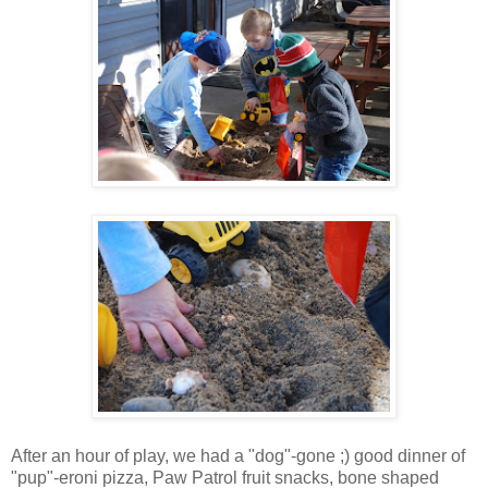
After an hour of play, we had a "dog"-gone ;) good dinner of
"pup"-eroni pizza, Paw Patrol fruit snacks, bone shaped