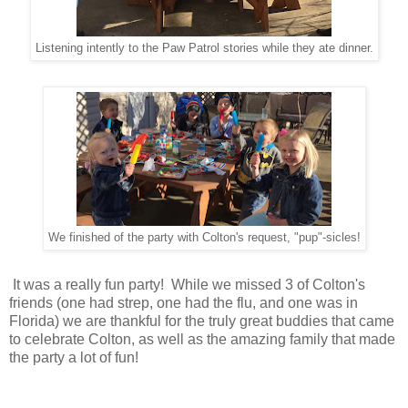
Listening intently to the Paw Patrol stories while they ate dinner.
We finished of the party with Colton's request, "pup"-sicles!
It was a really fun party! While we missed 3 of Colton's
friends (one had strep, one had the flu, and one was in
Florida) we are thankful for the truly great buddies that came
to celebrate Colton, as well as the amazing family that made
the party a lot of fun!