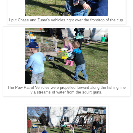
I put Chase and Zuma's vehicles right over the front/top of the cup.
The Paw Patrol Vehicles were propelled forward along the fishing line
via streams of water from the squirt guns.