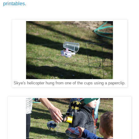
printables
.
Skye's helicopter hung from one of the cups using a paperclip.