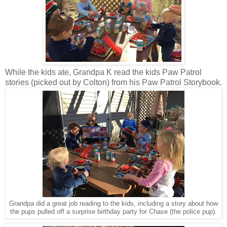
While the kids ate, Grandpa K read the kids Paw Patrol
stories (picked out by Colton) from his Paw Patrol Storybook.
Grandpa did a great job reading to the kids, including a story about how
the pups pulled off a surprise birthday party for Chase (the police pup).