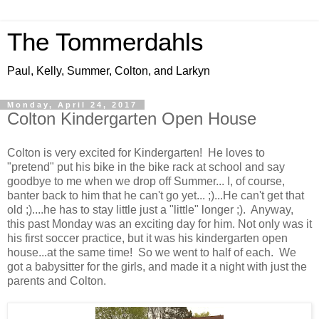
The Tommerdahls
Paul, Kelly, Summer, Colton, and Larkyn
Monday, April 24, 2017
Colton Kindergarten Open House
Colton is very excited for Kindergarten! He loves to
"pretend" put his bike in the bike rack at school and say
goodbye to me when we drop off Summer... I, of course,
banter back to him that he can't go yet... ;)...He can't get that
old ;)....he has to stay little just a "little" longer ;). Anyway,
this past Monday was an exciting day for him. Not only was it
his first soccer practice, but it was his kindergarten open
house...at the same time! So we went to half of each. We
got a babysitter for the girls, and made it a night with just the
parents and Colton.