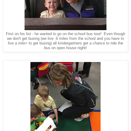
First on his list - he wanted to go on the school bus tour! Even though
we don't get busing (we live .6 miles from the school and you have to
live a mile+ to get busing) all kindergartners get a chance to ride the
bus on open house night!