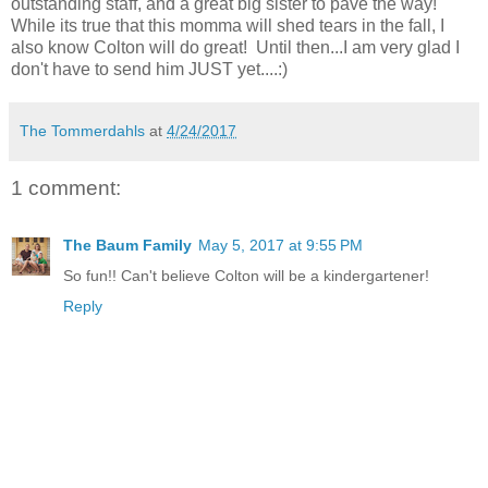
outstanding staff, and a great big sister to pave the way!
While its true that this momma will shed tears in the fall, I
also know Colton will do great! Until then...I am very glad I
don't have to send him JUST yet....:)
The Tommerdahls
at
4/24/2017
1 comment:
The Baum Family
May 5, 2017 at 9:55 PM
So fun!! Can't believe Colton will be a kindergartener!
Reply