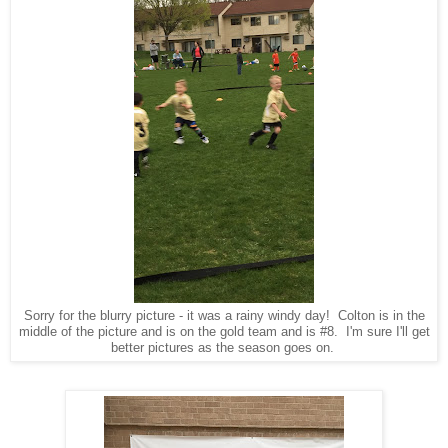
Sorry for the blurry picture - it was a rainy windy day! Colton is in the
middle of the picture and is on the gold team and is #8. I'm sure I'll get
better pictures as the season goes on.