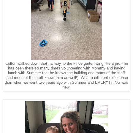
Colton walked down that hallway to the kindergarten wing like a pro - he
has been there so many times volunteering with Mommy and having
lunch with Summer that he knows the building and many of the staff
(and much of the staff knows him as well!) What a different experience
than when we went two years ago with Summer and EVERYTHING was
new!