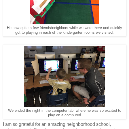
He saw quite a few friends/neighbors while we were there and quickly
got to playing in each of the kindergarten rooms we visited.
We ended the night in the computer lab, where he was so excited to
play on a computer!
I am so grateful for an amazing neighborhood school,