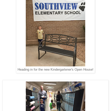
Heading in for the new Kindergartener's Open House!