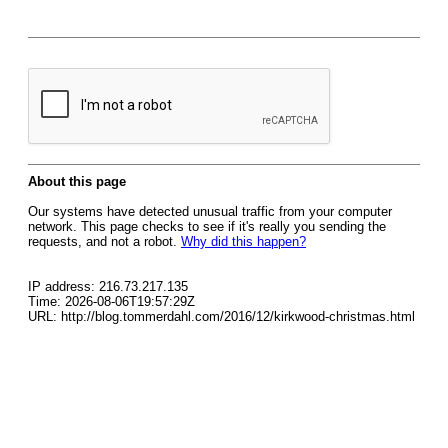
About this page
Our systems have detected unusual traffic from your computer
network. This page checks to see if it's really you sending the
requests, and not a robot.
Why did this happen?
IP address: 216.73.217.135
Time: 2026-08-06T19:57:29Z
URL: http://blog.tommerdahl.com/2016/12/kirkwood-christmas.html