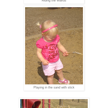
Riding the Walrus
Playing in the sand with stick