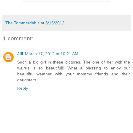
The Tommerdahls
at
3/16/2012
1 comment:
Jill
March 17, 2012 at 10:21 AM
Such a big girl in these pictures. The one of her with the
walrus is so beautiful!! What a blessing to enjoy our
beautiful weather with your mommy friends and their
daughters.
Reply