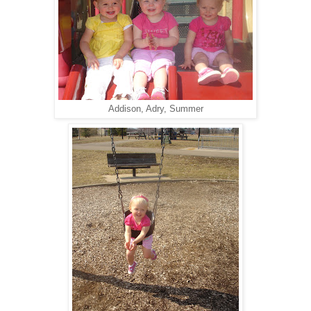
Addison, Adry, Summer