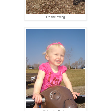
On the swing