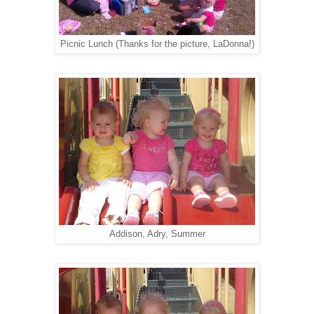
Picnic Lunch (Thanks for the picture, LaDonna!)
Addison, Adry, Summer