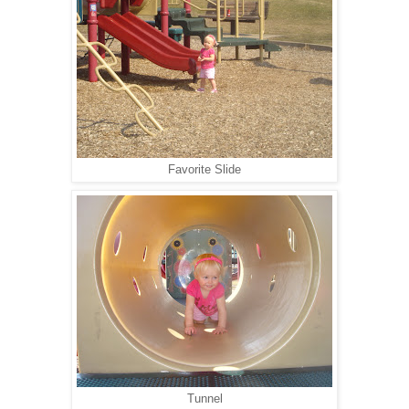
Favorite Slide
Tunnel