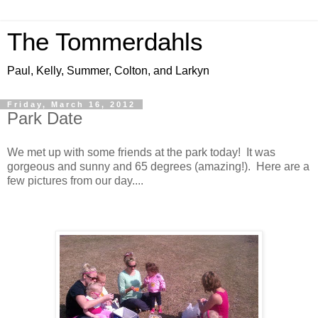
The Tommerdahls
Paul, Kelly, Summer, Colton, and Larkyn
Friday, March 16, 2012
Park Date
We met up with some friends at the park today! It was
gorgeous and sunny and 65 degrees (amazing!). Here are a
few pictures from our day....