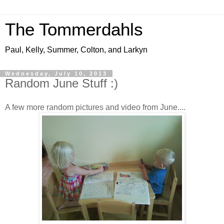
The Tommerdahls
Paul, Kelly, Summer, Colton, and Larkyn
Wednesday, July 10, 2013
Random June Stuff :)
A few more random pictures and video from June....