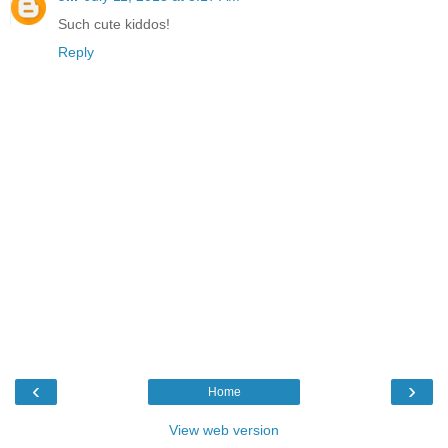
Such cute kiddos!
Reply
‹
›
Home
View web version