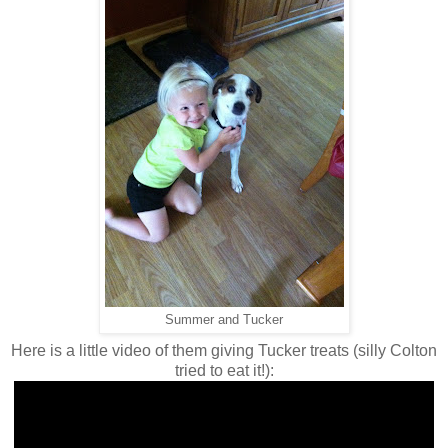
Summer and Tucker
Here is a little video of them giving Tucker treats (silly Colton
tried to eat it!):