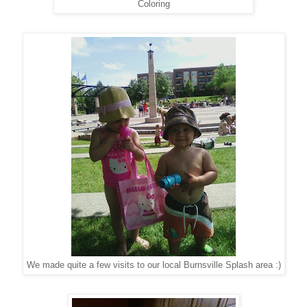
Coloring
We made quite a few visits to our local Burnsville Splash area :)