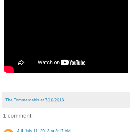
The Tommerdahls
at
7/10/2013
1 comment:
Jill
July 11, 2013 at 8:17 AM