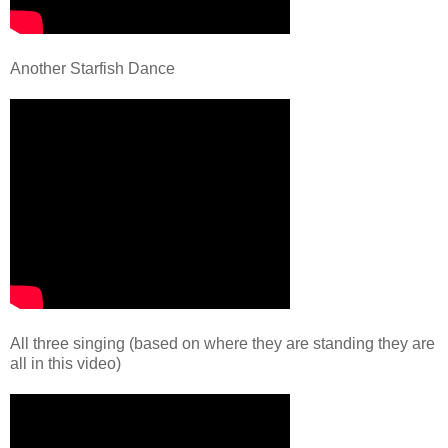
Another Starfish Dance
All three singing (based on where they are standing they are
all in this video)