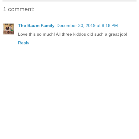
1 comment:
The Baum Family
December 30, 2019 at 8:18 PM
Love this so much! All three kiddos did such a great job!
Reply