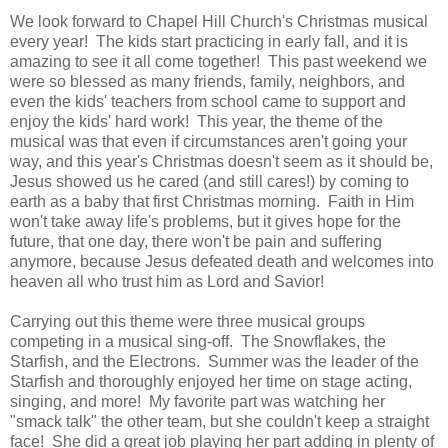
We look forward to Chapel Hill Church's Christmas musical
every year! The kids start practicing in early fall, and it is
amazing to see it all come together! This past weekend we
were so blessed as many friends, family, neighbors, and
even the kids' teachers from school came to support and
enjoy the kids' hard work! This year, the theme of the
musical was that even if circumstances aren't going your
way, and this year's Christmas doesn't seem as it should be,
Jesus showed us he cared (and still cares!) by coming to
earth as a baby that first Christmas morning. Faith in Him
won't take away life's problems, but it gives hope for the
future, that one day, there won't be pain and suffering
anymore, because Jesus defeated death and welcomes into
heaven all who trust him as Lord and Savior!
Carrying out this theme were three musical groups
competing in a musical sing-off. The Snowflakes, the
Starfish, and the Electrons. Summer was the leader of the
Starfish and thoroughly enjoyed her time on stage acting,
singing, and more! My favorite part was watching her
"smack talk" the other team, but she couldn't keep a straight
face! She did a great job playing her part adding in plenty of