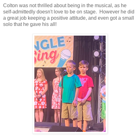
Colton was not thrilled about being in the musical, as he
self-admittedly doesn't love to be on stage. However he did
a great job keeping a positive attitude, and even got a small
solo that he gave his all!