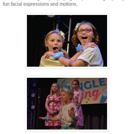
fun facial expressions and motions.