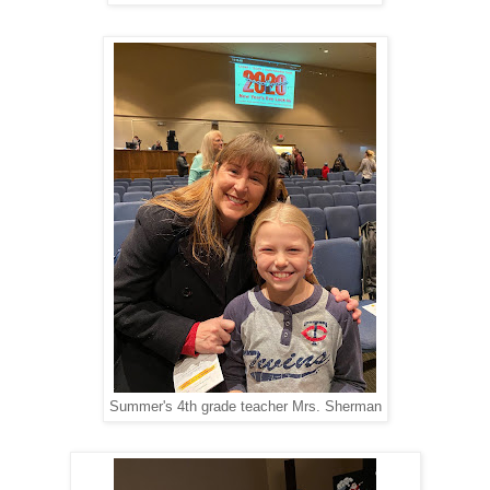
Summer's 4th grade teacher Mrs. Sherman