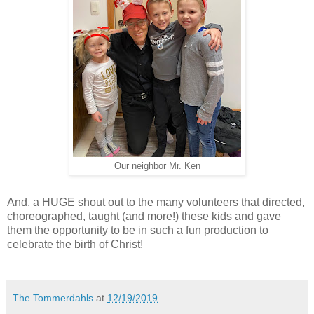
Our neighbor Mr. Ken
And, a HUGE shout out to the many volunteers that directed,
choreographed, taught (and more!) these kids and gave
them the opportunity to be in such a fun production to
celebrate the birth of Christ!
The Tommerdahls
at
12/19/2019