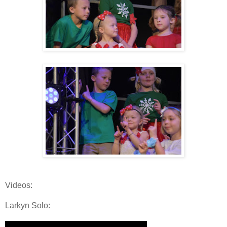
Videos:
Larkyn Solo: