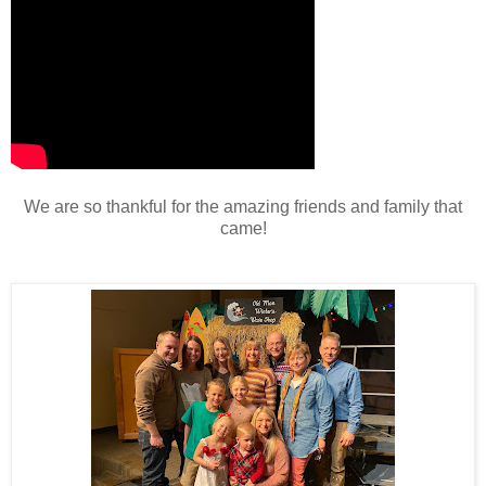
We are so thankful for the amazing friends and family that
came!