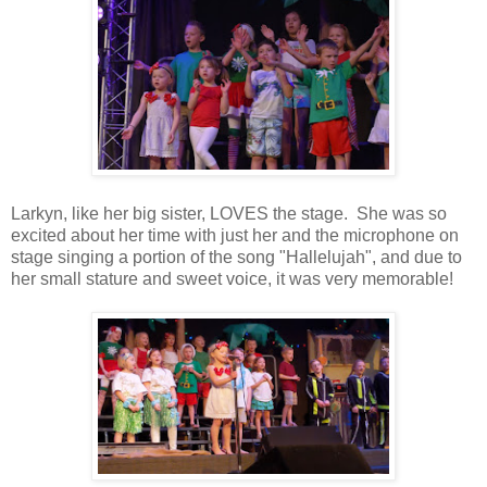
Larkyn, like her big sister, LOVES the stage. She was so
excited about her time with just her and the microphone on
stage singing a portion of the song "Hallelujah", and due to
her small stature and sweet voice, it was very memorable!