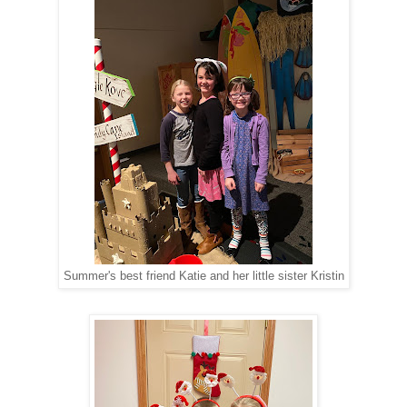
Summer's best friend Katie and her little sister Kristin