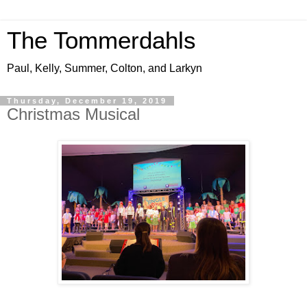
The Tommerdahls
Paul, Kelly, Summer, Colton, and Larkyn
Thursday, December 19, 2019
Christmas Musical