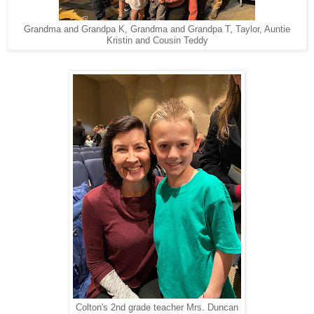
Grandma and Grandpa K, Grandma and Grandpa T, Taylor, Auntie
Kristin and Cousin Teddy
Colton's 2nd grade teacher Mrs. Duncan