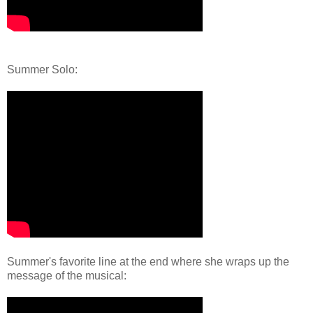
Summer Solo:
Summer's favorite line at the end where she wraps up the
message of the musical: