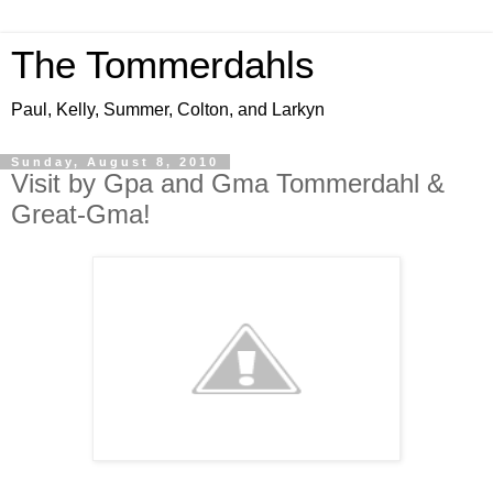
The Tommerdahls
Paul, Kelly, Summer, Colton, and Larkyn
Sunday, August 8, 2010
Visit by Gpa and Gma Tommerdahl &
Great-Gma!