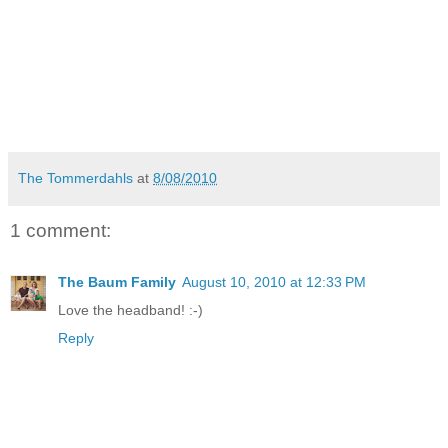
The Tommerdahls
at
8/08/2010
1 comment:
The Baum Family
August 10, 2010 at 12:33 PM
Love the headband! :-)
Reply