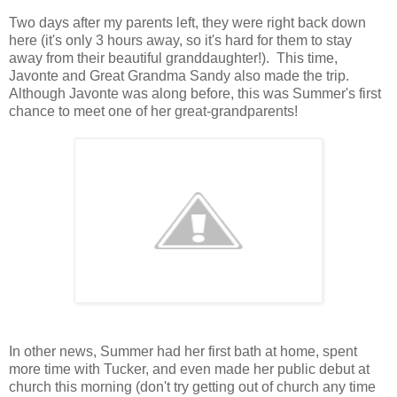
Two days after my parents left, they were right back down
here (it's only 3 hours away, so it's hard for them to stay
away from their beautiful granddaughter!). This time,
Javonte and Great Grandma Sandy also made the trip.
Although Javonte was along before, this was Summer's first
chance to meet one of her great-grandparents!
In other news, Summer had her first bath at home, spent
more time with Tucker, and even made her public debut at
church this morning (don't try getting out of church any time