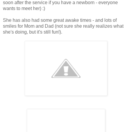
soon after the service if you have a newborn - everyone
wants to meet her) :)
She has also had some great awake times - and lots of
smiles for Mom and Dad (not sure she really realizes what
she's doing, but it's still fun!).