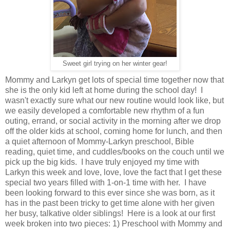
Sweet girl trying on her winter gear!
Mommy and Larkyn get lots of special time together now that
she is the only kid left at home during the school day! I
wasn't exactly sure what our new routine would look like, but
we easily developed a comfortable new rhythm of a fun
outing, errand, or social activity in the morning after we drop
off the older kids at school, coming home for lunch, and then
a quiet afternoon of Mommy-Larkyn preschool, Bible
reading, quiet time, and cuddles/books on the couch until we
pick up the big kids. I have truly enjoyed my time with
Larkyn this week and love, love, love the fact that I get these
special two years filled with 1-on-1 time with her. I have
been looking forward to this ever since she was born, as it
has in the past been tricky to get time alone with her given
her busy, talkative older siblings! Here is a look at our first
week broken into two pieces: 1) Preschool with Mommy and