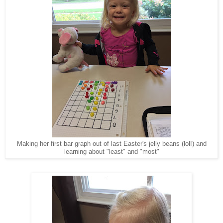
Making her first bar graph out of last Easter's jelly beans (lol!) and
learning about "least" and "most"