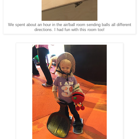
We spent about an hour in the air/ball room sending balls all different
directions. I had fun with this room too!