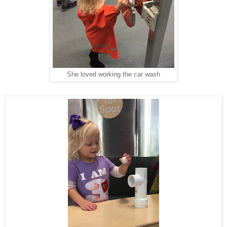
She loved working the car wash