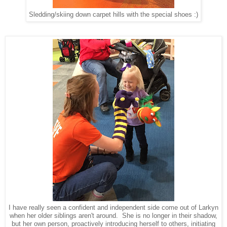
Sledding/skiing down carpet hills with the special shoes :)
I have really seen a confident and independent side come out of Larkyn
when her older siblings aren't around. She is no longer in their shadow,
but her own person, proactively introducing herself to others, initiating