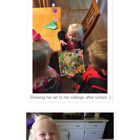
Showing her art to her siblings after school :)