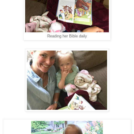
Reading her Bible daily