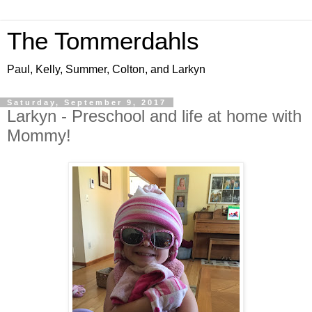
The Tommerdahls
Paul, Kelly, Summer, Colton, and Larkyn
Saturday, September 9, 2017
Larkyn - Preschool and life at home with
Mommy!