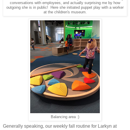
conversations with employees, and actually surprising me by how
outgoing she is in public! Here she initiated puppet play with a worker
at the children's museum.
Balancing area :)
Generally speaking, our weekly fall routine for Larkyn at