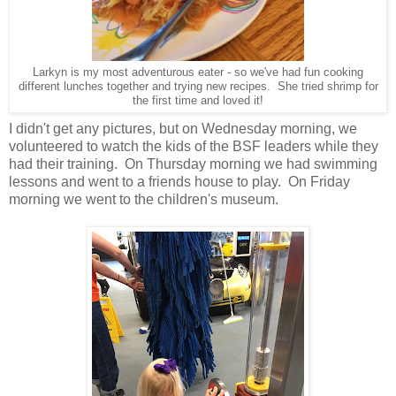
Larkyn is my most adventurous eater - so we've had fun cooking
different lunches together and trying new recipes. She tried shrimp for
the first time and loved it!
I didn't get any pictures, but on Wednesday morning, we
volunteered to watch the kids of the BSF leaders while they
had their training. On Thursday morning we had swimming
lessons and went to a friends house to play. On Friday
morning we went to the children's museum.