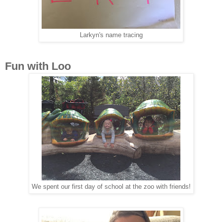
Larkyn's name tracing
Fun with Loo
We spent our first day of school at the zoo with friends!