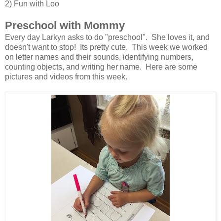
2) Fun with Loo
Preschool with Mommy
Every day Larkyn asks to do "preschool". She loves it, and
doesn't want to stop! Its pretty cute. This week we worked
on letter names and their sounds, identifying numbers,
counting objects, and writing her name. Here are some
pictures and videos from this week.