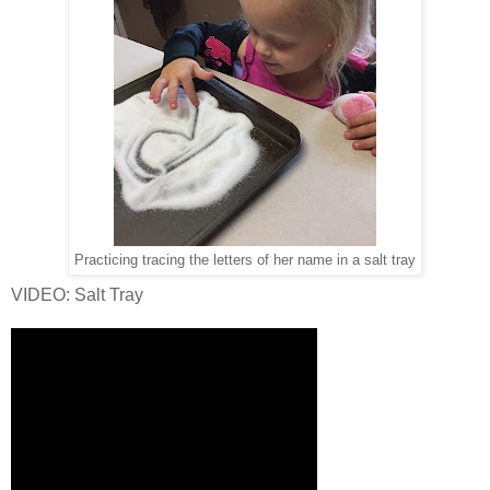
Practicing tracing the letters of her name in a salt tray
VIDEO: Salt Tray