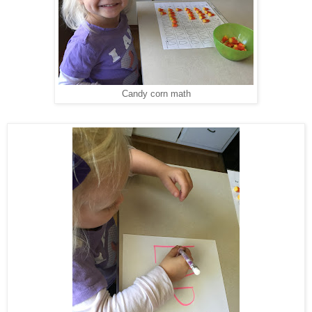
Candy corn math