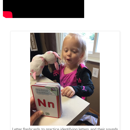
Letter flashcards to practice identifying letters and their sounds