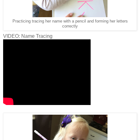
Practicing tracing her name with a pencil and forming her letters
correctly
VIDEO: Name Tracing