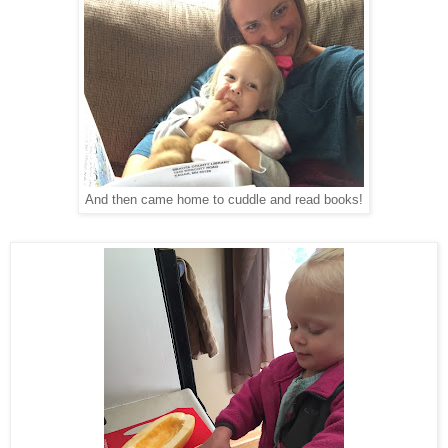
And then came home to cuddle and read books!