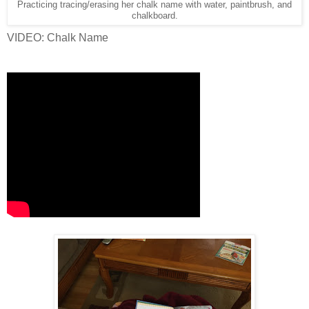
Practicing tracing/erasing her chalk name with water, paintbrush, and
chalkboard.
VIDEO: Chalk Name