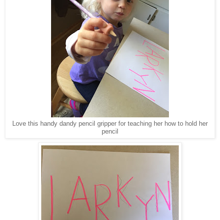
Love this handy dandy pencil gripper for teaching her how to hold her
pencil