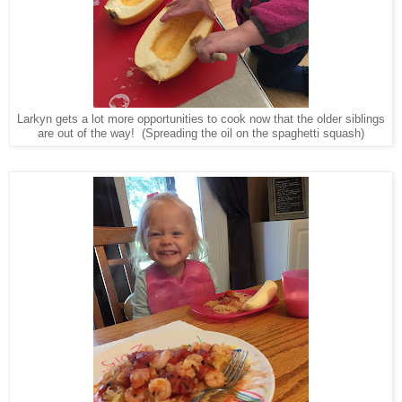
Larkyn gets a lot more opportunities to cook now that the older siblings
are out of the way! (Spreading the oil on the spaghetti squash)