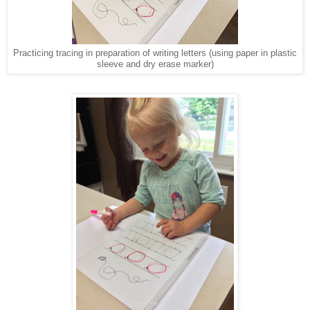
Practicing tracing in preparation of writing letters (using paper in plastic
sleeve and dry erase marker)