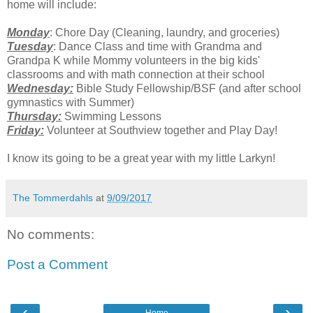
home will include:
Monday
: Chore Day (Cleaning, laundry, and groceries)
Tuesday
: Dance Class and time with Grandma and
Grandpa K while Mommy volunteers in the big kids'
classrooms and with math connection at their school
Wednesday:
Bible Study Fellowship/BSF (and after school
gymnastics with Summer)
Thursday:
Swimming Lessons
Friday:
Volunteer at Southview together and Play Day!
I know its going to be a great year with my little Larkyn!
The Tommerdahls
at
9/09/2017
No comments:
Post a Comment
‹
›
Home