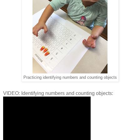
Practicing identifying numbers and counting objects
VIDEO: Identifying numbers and counting objects: