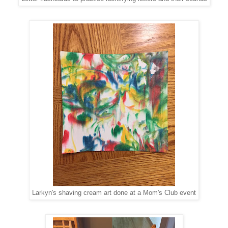
Larkyn's shaving cream art done at a Mom's Club event