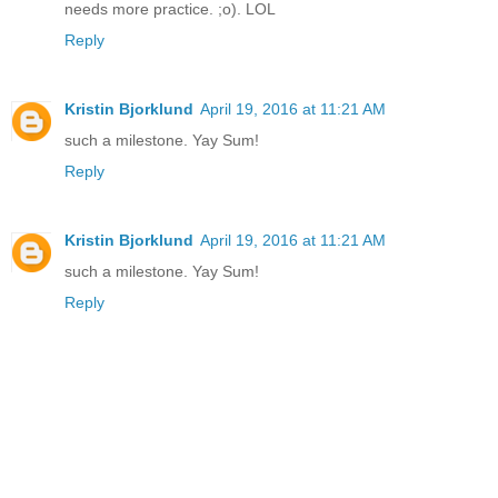
needs more practice. ;o). LOL
Reply
Kristin Bjorklund
April 19, 2016 at 11:21 AM
such a milestone. Yay Sum!
Reply
Kristin Bjorklund
April 19, 2016 at 11:21 AM
such a milestone. Yay Sum!
Reply