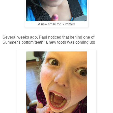
A new smile for Summer!
Several weeks ago, Paul noticed that behind one of
Summer's bottom teeth, a new tooth was coming up!