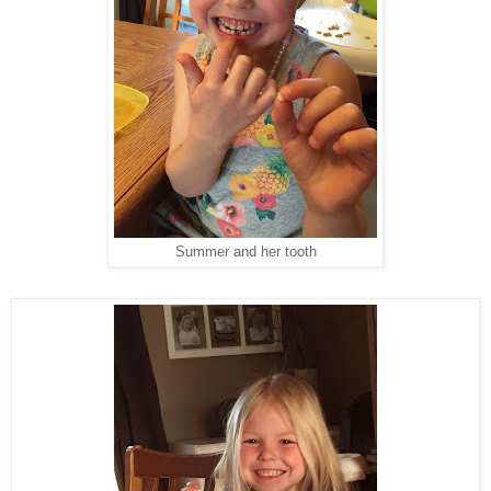
Summer and her tooth