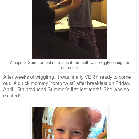
A hopeful Summer testing to see if the tooth was wiggly enough to
come out
After weeks of wiggling, it was finally VERY ready to come
out. A quick mommy "tooth twist" after breakfast on Friday,
April 15th produced Summer's first lost tooth! She was so
excited!