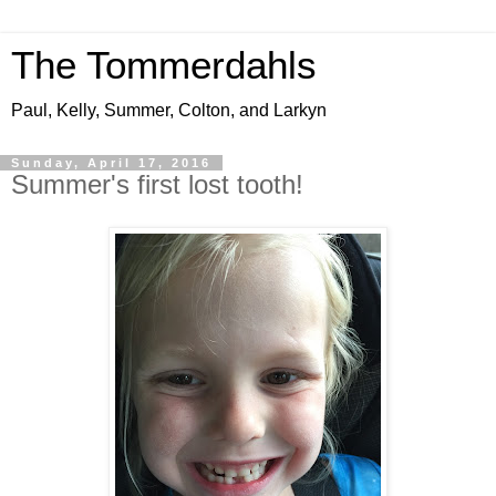
The Tommerdahls
Paul, Kelly, Summer, Colton, and Larkyn
Sunday, April 17, 2016
Summer's first lost tooth!