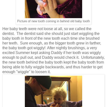
Picture of new tooth coming in behind old baby tooth
Her baby teeth were not loose at all, so we called the
dentist. The dentist said she should just start wiggling the
baby tooth in front of the new tooth each time she brushed
her teeth. Sure enough, as the bigger tooth grew in farther,
the baby tooth got wiggly! After nightly brushings, a very
excited Summer kept asking Daddy if her tooth was wiggly
enough to pull out, and Daddy would check it. Unfortunately,
the new tooth behind the baby tooth kept the baby tooth from
being able to fully wiggle backwards, and thus harder to get
enough "wiggle" to loosen it.