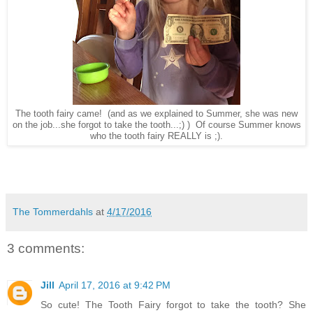
The tooth fairy came! (and as we explained to Summer, she was new
on the job...she forgot to take the tooth...;) ) Of course Summer knows
who the tooth fairy REALLY is ;).
The Tommerdahls
at
4/17/2016
3 comments:
Jill
April 17, 2016 at 9:42 PM
So cute! The Tooth Fairy forgot to take the tooth? She