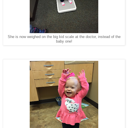
She is now weighed on the big kid scale at the doctor, instead of the
baby one!