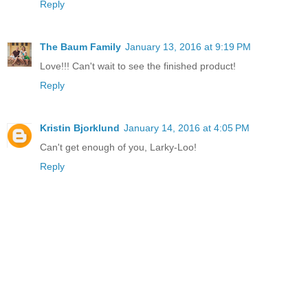
Reply
The Baum Family
January 13, 2016 at 9:19 PM
Love!!! Can't wait to see the finished product!
Reply
Kristin Bjorklund
January 14, 2016 at 4:05 PM
Can't get enough of you, Larky-Loo!
Reply