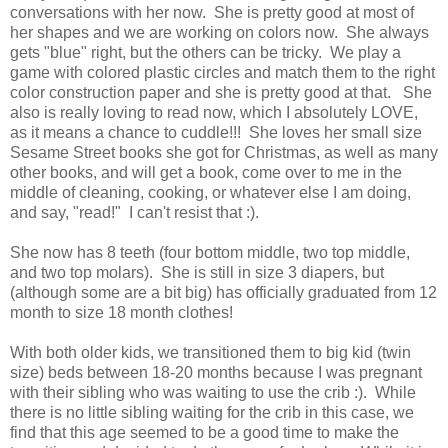
conversations with her now. She is pretty good at most of
her shapes and we are working on colors now. She always
gets "blue" right, but the others can be tricky. We play a
game with colored plastic circles and match them to the right
color construction paper and she is pretty good at that. She
also is really loving to read now, which I absolutely LOVE,
as it means a chance to cuddle!!! She loves her small size
Sesame Street books she got for Christmas, as well as many
other books, and will get a book, come over to me in the
middle of cleaning, cooking, or whatever else I am doing,
and say, "read!" I can't resist that :).
She now has 8 teeth (four bottom middle, two top middle,
and two top molars). She is still in size 3 diapers, but
(although some are a bit big) has officially graduated from 12
month to size 18 month clothes!
With both older kids, we transitioned them to big kid (twin
size) beds between 18-20 months because I was pregnant
with their sibling who was waiting to use the crib :). While
there is no little sibling waiting for the crib in this case, we
find that this age seemed to be a good time to make the