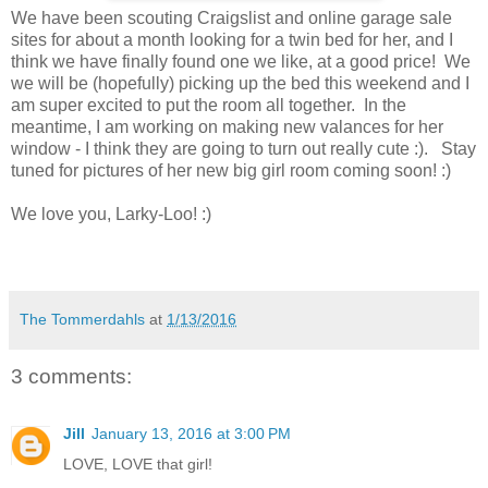
We have been scouting Craigslist and online garage sale
sites for about a month looking for a twin bed for her, and I
think we have finally found one we like, at a good price! We
we will be (hopefully) picking up the bed this weekend and I
am super excited to put the room all together. In the
meantime, I am working on making new valances for her
window - I think they are going to turn out really cute :). Stay
tuned for pictures of her new big girl room coming soon! :)
We love you, Larky-Loo! :)
The Tommerdahls
at
1/13/2016
3 comments:
Jill
January 13, 2016 at 3:00 PM
LOVE, LOVE that girl!