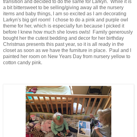
transition and decided to do the same for Larkyn. While it is
a bit bittersweet to be selling/giving away all the nursery
items and baby things, I am so excited as I am decorating
Larkyn's big girl room! I chose to do a pink and purple owl
theme for her, which is especially fun because I picked it
before I knew how much she loves owls! Family generously
bought her the cutest bedding and decor for her birthday
Christmas presents this past year, so it is all ready in the
closet as soon as we have the furniture in place. Paul and I
painted her room on New Years Day from nursery yellow to
cotton candy pink.