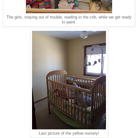
The girls, staying out of trouble, reading in the crib, while we get ready
to paint.
Last picture of the yellow nursery!