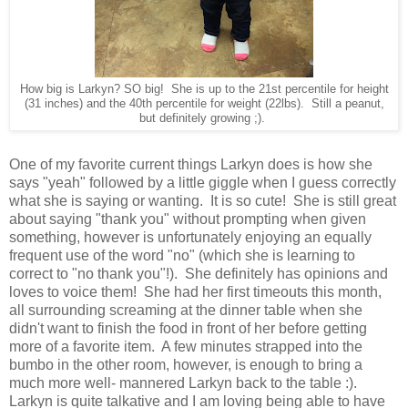
How big is Larkyn? SO big! She is up to the 21st percentile for height
(31 inches) and the 40th percentile for weight (22lbs). Still a peanut,
but definitely growing ;).
One of my favorite current things Larkyn does is how she
says "yeah" followed by a little giggle when I guess correctly
what she is saying or wanting. It is so cute! She is still great
about saying "thank you" without prompting when given
something, however is unfortunately enjoying an equally
frequent use of the word "no" (which she is learning to
correct to "no thank you"!). She definitely has opinions and
loves to voice them! She had her first timeouts this month,
all surrounding screaming at the dinner table when she
didn't want to finish the food in front of her before getting
more of a favorite item. A few minutes strapped into the
bumbo in the other room, however, is enough to bring a
much more well- mannered Larkyn back to the table :).
Larkyn is quite talkative and I am loving being able to have