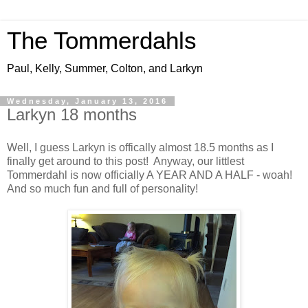
The Tommerdahls
Paul, Kelly, Summer, Colton, and Larkyn
Wednesday, January 13, 2016
Larkyn 18 months
Well, I guess Larkyn is offically almost 18.5 months as I
finally get around to this post! Anyway, our littlest
Tommerdahl is now officially A YEAR AND A HALF - woah!
And so much fun and full of personality!