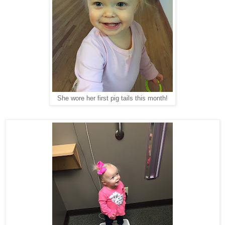
She wore her first pig tails this month!