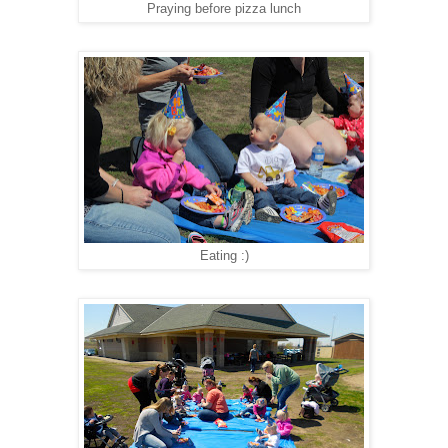
Praying before pizza lunch
Eating :)