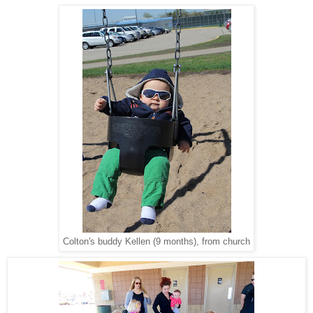
Colton's buddy Kellen (9 months), from church