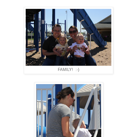
FAMILY! :-)