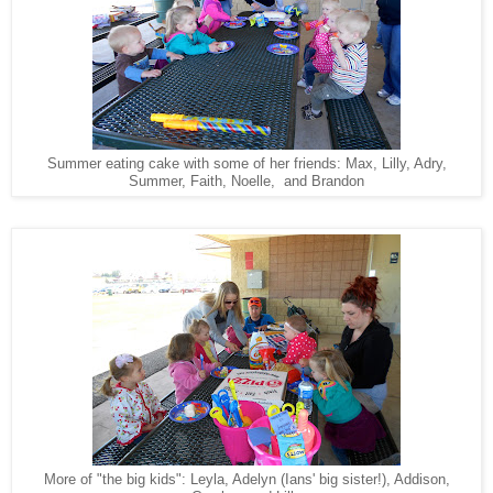
Summer eating cake with some of her friends: Max, Lilly, Adry,
Summer, Faith, Noelle, and Brandon
More of "the big kids": Leyla, Adelyn (Ians' big sister!), Addison,