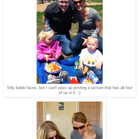
Silly kiddo faces, but I can't pass up posting a picture that has all four
of us in it :-)