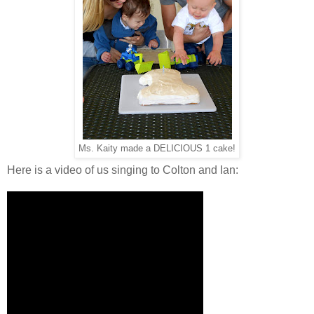
Ms. Kaity made a DELICIOUS 1 cake!
Here is a video of us singing to Colton and Ian: