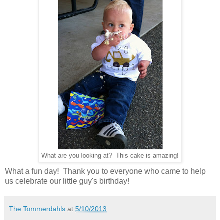
What are you looking at? This cake is amazing!
What a fun day! Thank you to everyone who came to help
us celebrate our little guy's birthday!
The Tommerdahls
at
5/10/2013