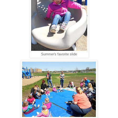
Summer's favorite slide