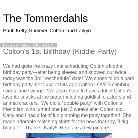
The Tommerdahls
Paul, Kelly, Summer, Colton, and Larkyn
Friday, May 10, 2013
Colton's 1st Birthday (Kiddie Party)
We had quite the crazy time scheduling Colton's kiddie
birthday party---after being sleeted and snowed out twice,
today was the 3rd "reschedule" date! We chose to do a park
birthday party, because at this age Colton LOVES climbing,
slides, and swings. We also chose to have a lot of Colton's
favorite snacks at the party, including goldfish crackers and
animal crackers. We did a "double party" with Colton's
friend Ian, who turned one just 3 weeks after Colton did.
Kaity and I had a lot of fun planning the party together! She
made adorable matching shirts for the boys that say, "I dig
being 1". Thanks, Kaity!! Here are a few pictures....