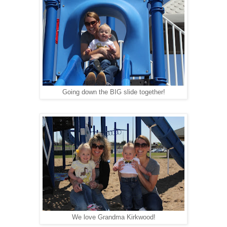
Going down the BIG slide together!
We love Grandma Kirkwood!