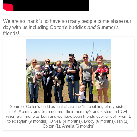
We are so thankful to have so many people come share our
day with us including Colton's buddies
and
Summer's
friends!
Some of Colton's buddies that share the "little sibling of my sister"
title! Mommy and Summer met their mommy's and sisters in ECFE
when Summer was born and we have been friends ever since! From L
to R: Rylan (9 months), O'Neal (4 months), Brody (6 months), Ian (1),
Colton (1), Amelia (6 months)