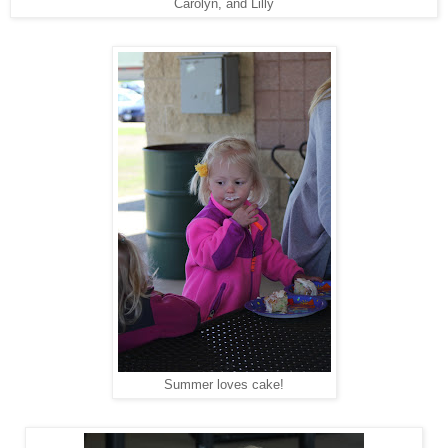
Carolyn, and Lilly
Summer loves cake!