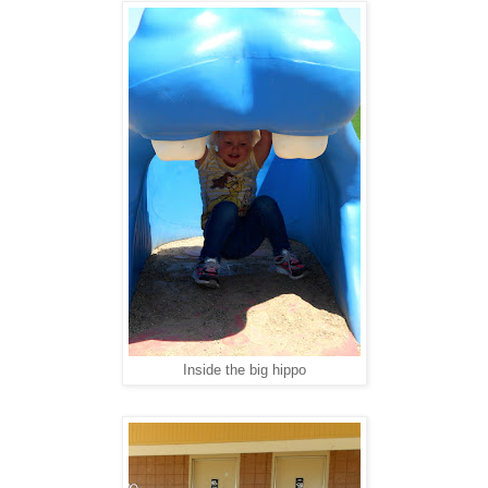
Inside the big hippo