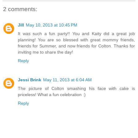
2 comments:
Jill
May 10, 2013 at 10:45 PM
It was such a fun party!! You and Kaity did a great job
planning! You are so blessed with great mommy friends,
friends for Summer, and now friends for Colton. Thanks for
inviting me to share the day!
Reply
Jessi Brink
May 11, 2013 at 6:04 AM
The picture of Colton smashing his face with cake is
priceless! What a fun celebration :)
Reply