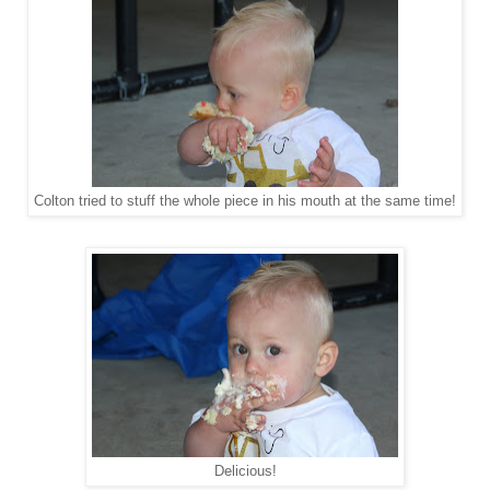
Colton tried to stuff the whole piece in his mouth at the same time!
Delicious!