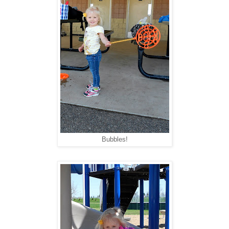
Bubbles!