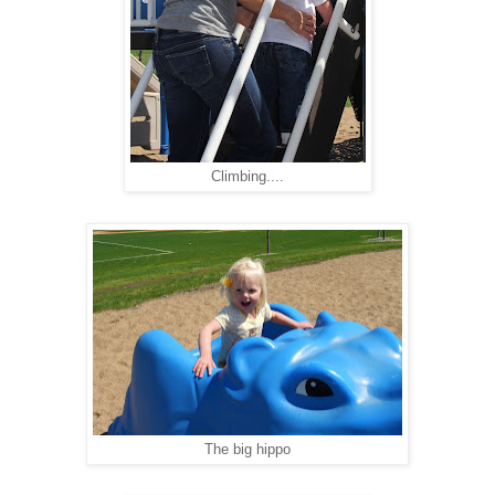
Climbing....
The big hippo