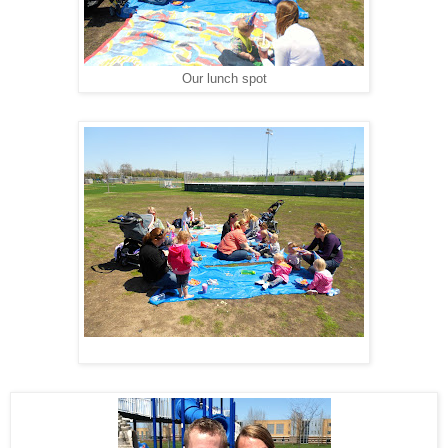
Our lunch spot