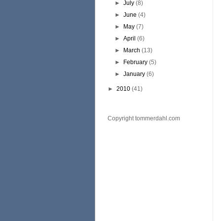
►
July
(8)
►
June
(4)
►
May
(7)
►
April
(6)
►
March
(13)
►
February
(5)
►
January
(6)
►
2010
(41)
Copyright tommerdahl.com