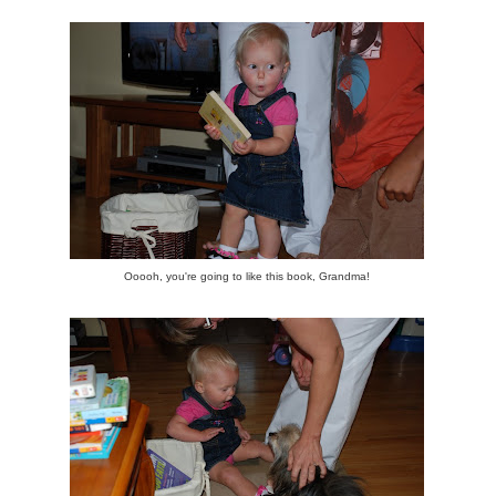
Ooooh, you're going to like this book, Grandma!