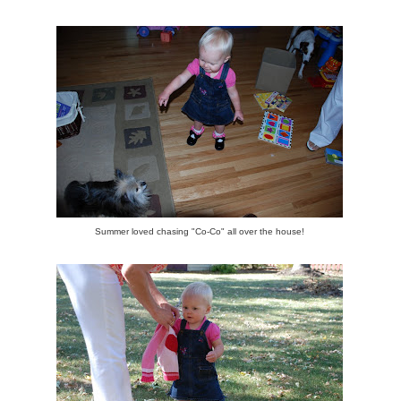
Summer loved chasing "Co-Co" all over the house!