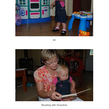
Hi!
Reading with Grandma