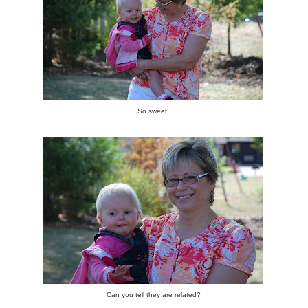
So sweet!
Can you tell they are related?