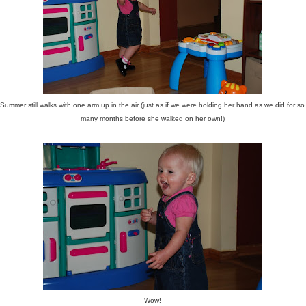
Summer still walks with one arm up in the air (just as if we were holding her hand as we did for so
many months before she walked on her own!)
Wow!