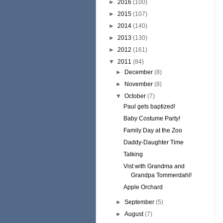
►
2016
(100)
►
2015
(107)
►
2014
(140)
►
2013
(130)
►
2012
(161)
▼
2011
(84)
►
December
(8)
►
November
(8)
▼
October
(7)
Paul gets baptized!
Baby Costume Party!
Family Day at the Zoo
Daddy-Daughter Time
Talking
Vist with Grandma and
Grandpa Tommerdahl!
Apple Orchard
►
September
(5)
►
August
(7)