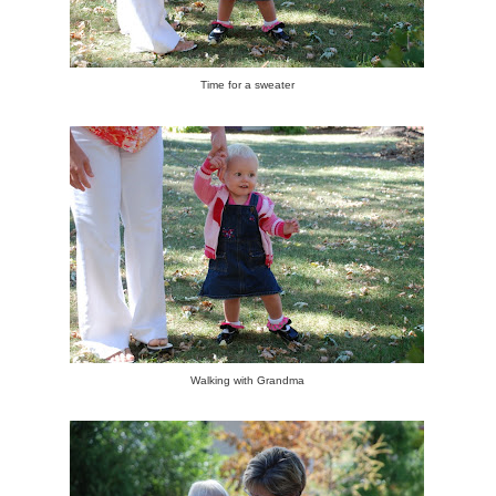
Time for a sweater
Walking with Grandma