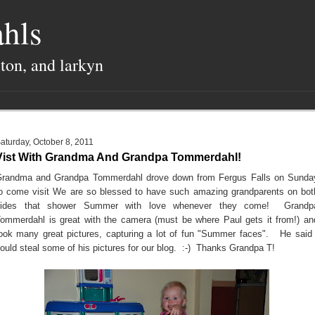
hls
lton, and larkyn
aturday, October 8, 2011
Vist With Grandma And Grandpa Tommerdahl!
randma and Grandpa Tommerdahl drove down from Fergus Falls on Sunda
o come visit We are so blessed to have such amazing grandparents on bot
sides that shower Summer with love whenever they come! Grandp
ommerdahl is great with the camera (must be where Paul gets it from!) an
ook many great pictures, capturing a lot of fun "Summer faces". He said 
ould steal some of his pictures for our blog. :-) Thanks Grandpa T!