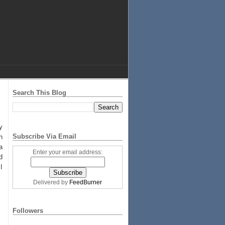
Search This Blog
y
Subscribe Via Email
h
a
Enter your email address:
d
I
Delivered by
FeedBurner
Followers