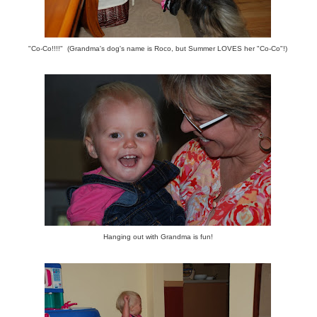
"Co-Co!!!!" (Grandma's dog's name is Roco, but Summer LOVES her "Co-Co"!)
Hanging out with Grandma is fun!