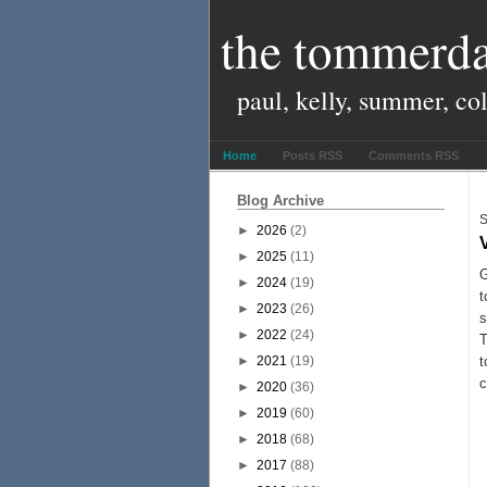
the tommerda
paul, kelly, summer, co
Home
Posts RSS
Comments RSS
Blog Archive
S
►
2026
(2)
►
2025
(11)
G
►
2024
(19)
t
►
2023
(26)
►
2022
(24)
T
►
2021
(19)
t
c
►
2020
(36)
►
2019
(60)
►
2018
(68)
►
2017
(88)