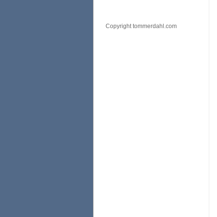
Copyright tommerdahl.com