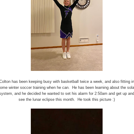
Colton has been keeping busy with basketball twice a week, and also fitting i
ome winter soccer training when he can. He has been learning about the sola
system, and he decided he wanted to set his alarm for 2:50am and get up an
see the lunar eclipse this month. He took this picture :)