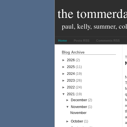
the tommerda
paul, kelly, summer, co
Home
Posts RSS
Comments RSS
Blog Archive
T
►
2026
(2)
►
2025
(11)
N
►
2024
(19)
N
►
2023
(26)
T
►
2022
(24)
f
▼
2021
(19)
q
f
►
December
(2)
m
▼
November
(1)
t
November
a
►
October
(1)
a