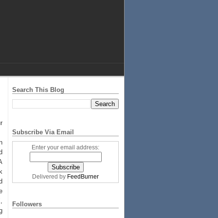
Search This Blog
r
Subscribe Via Email
n
Enter your email address:
d
A
k
Delivered by
FeedBurner
d
e
,
Followers
g