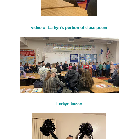
video of Larkyn's portion of class poem
Larkyn kazoo