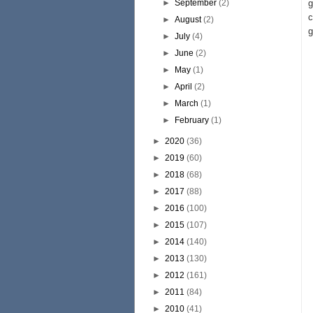
►
September
(2)
g
c
►
August
(2)
g
►
July
(4)
►
June
(2)
►
May
(1)
►
April
(2)
►
March
(1)
►
February
(1)
►
2020
(36)
►
2019
(60)
►
2018
(68)
►
2017
(88)
►
2016
(100)
►
2015
(107)
►
2014
(140)
►
2013
(130)
►
2012
(161)
►
2011
(84)
►
2010
(41)