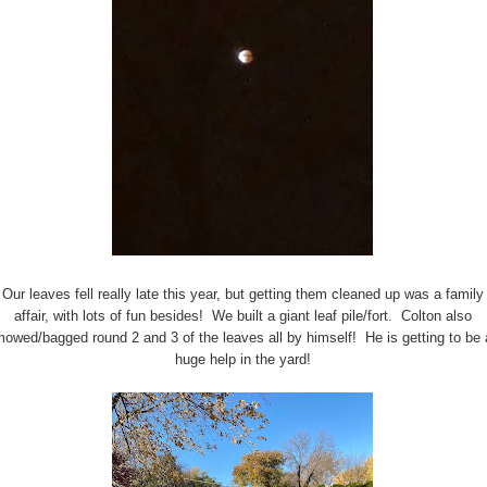
Our leaves fell really late this year, but getting them cleaned up was a family
affair, with lots of fun besides! We built a giant leaf pile/fort. Colton also
owed/bagged round 2 and 3 of the leaves all by himself! He is getting to be 
huge help in the yard!