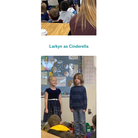
Larkyn as Cinderella