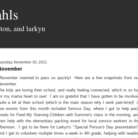
hls
lton, and larkyn
uesday, November 30, 2021
November
ovember seemed to pass so quickly! Here are a few snapshots from ou
ovember.
he kids are loving their school, and really feeling connected, which is so fu
or my mama heart to see! I am so grateful that I have gotten to be involve
uite a bit at their school (which is the main reason why I work part-time)! 
ew events from this month included Service Day, where I got to help pac
eals for Feed My Starving Children with Summer's class in the morning, an
hen help with the elementary packing event for local service workers in th
fternoon. I got to be there for Larkyn's "Special Person's Day presentation"
nd I get to volunteer multiple times a week in 4th grade, helping with readin