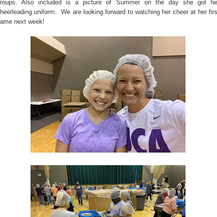
roups. Also included is a picture of Summer on the day she got he
heerleading uniform. We are looking forward to watching her cheer at her firs
ame next week!