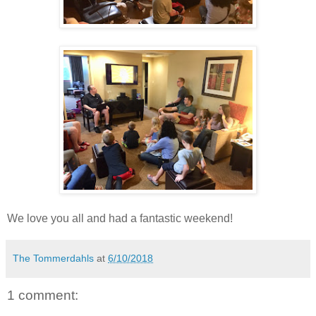
We love you all and had a fantastic weekend!
The Tommerdahls
at
6/10/2018
1 comment: