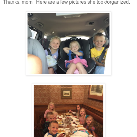
Thanks, mom! Here are a few pictures she took/organized.