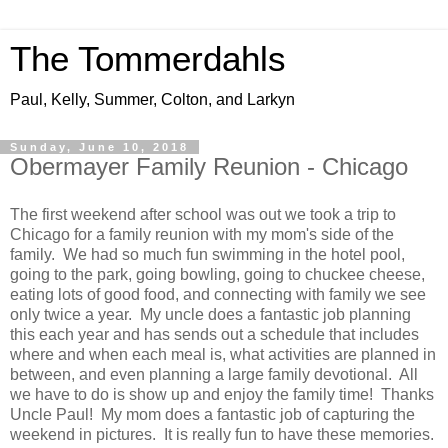
The Tommerdahls
Paul, Kelly, Summer, Colton, and Larkyn
Sunday, June 10, 2018
Obermayer Family Reunion - Chicago
The first weekend after school was out we took a trip to
Chicago for a family reunion with my mom's side of the
family. We had so much fun swimming in the hotel pool,
going to the park, going bowling, going to chuckee cheese,
eating lots of good food, and connecting with family we see
only twice a year. My uncle does a fantastic job planning
this each year and has sends out a schedule that includes
where and when each meal is, what activities are planned in
between, and even planning a large family devotional. All
we have to do is show up and enjoy the family time! Thanks
Uncle Paul! My mom does a fantastic job of capturing the
weekend in pictures. It is really fun to have these memories.