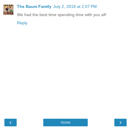
The Baum Family
July 2, 2018 at 2:07 PM
We had the best time spending time with you all!
Reply
‹
›
Home