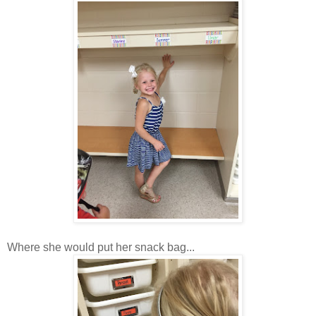
Where she would put her snack bag...