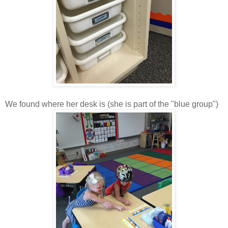
We found where her desk is (she is part of the "blue group")