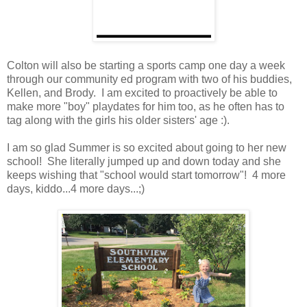
Colton will also be starting a sports camp one day a week
through our community ed program with two of his buddies,
Kellen, and Brody. I am excited to proactively be able to
make more "boy" playdates for him too, as he often has to
tag along with the girls his older sisters' age :).
I am so glad Summer is so excited about going to her new
school! She literally jumped up and down today and she
keeps wishing that "school would start tomorrow"! 4 more
days, kiddo...4 more days...;)