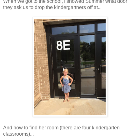
When we got to the school, I showed Summer what door
they ask us to drop the kindergartners off at...
And how to find her room (there are four kindergarten
classrooms)...