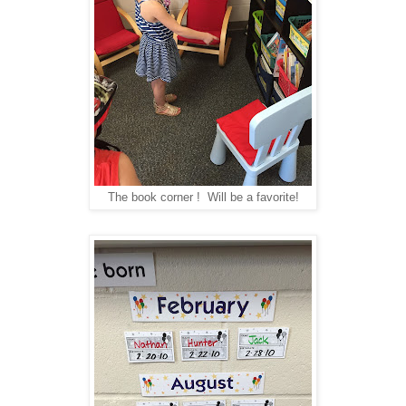
The book corner ! Will be a favorite!