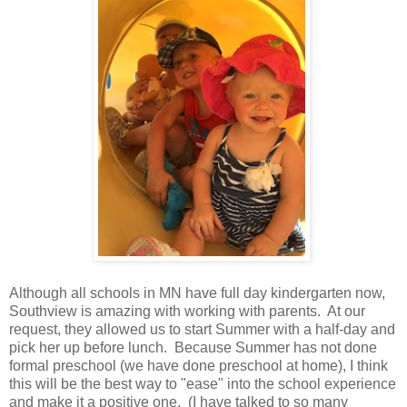
Although all schools in MN have full day kindergarten now,
Southview is amazing with working with parents. At our
request, they allowed us to start Summer with a half-day and
pick her up before lunch. Because Summer has not done
formal preschool (we have done preschool at home), I think
this will be the best way to "ease" into the school experience
and make it a positive one. (I have talked to so many