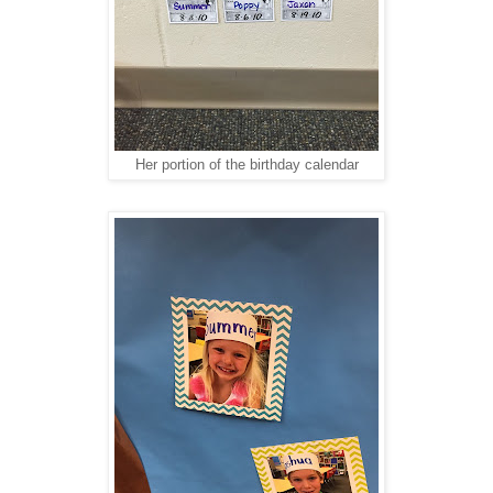
Her portion of the birthday calendar