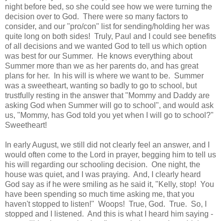
night before bed, so she could see how we were turning the
decision over to God. There were so many factors to
consider, and our "pro/con" list for sending/holding her was
quite long on both sides! Truly, Paul and I could see benefits
of all decisions and we wanted God to tell us which option
was best for our Summer. He knows everything about
Summer more than we as her parents do, and has great
plans for her. In his will is where we want to be. Summer
was a sweetheart, wanting so badly to go to school, but
trustfully resting in the answer that "Mommy and Daddy are
asking God when Summer will go to school", and would ask
us, "Mommy, has God told you yet when I will go to school?"
Sweetheart!
In early August, we still did not clearly feel an answer, and I
would often come to the Lord in prayer, begging him to tell us
his will regarding our schooling decision. One night, the
house was quiet, and I was praying. And, I clearly heard
God say as if he were smiling as he said it, "Kelly, stop! You
have been spending so much time asking me, that you
haven't stopped to listen!" Woops! True, God. True. So, I
stopped and I listened. And this is what I heard him saying -