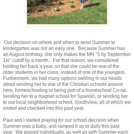
Our decision on where and when to send Summer to
kindergarten was not an easy one. Because Summer has
an August birthday, she only makes the MN "5 by September
1st" cutoff by a month. For that reason, we considered
holding her back a year, so that she could be one of the
older students in her class, instead of one of the youngest.
Furthermore, we had many options swirling in our heads
about sending her to one of the Christian schools around
here, homeschooling or being part of a homeschool Co-op,
sending her to a magnet school for Spanish, or sending her
to our local neighborhood school, Southview, all of which we
visited and checked into this past year.
Paul and I started praying for our school decision when
Summer was a baby, and ramped it up to daily this past
year. We prayed individually, as well as with Summer each