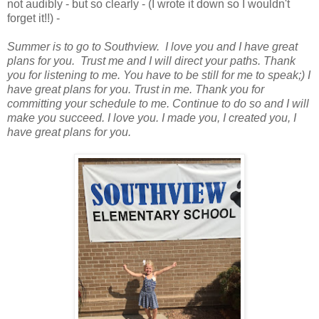
not audibly - but so clearly - (I wrote it down so I wouldn't
forget it!!) -
Summer is to go to Southview. I love you and I have great
plans for you. Trust me and I will direct your paths. Thank
you for listening to me. You have to be still for me to speak;) I
have great plans for you. Trust in me. Thank you for
committing your schedule to me. Continue to do so and I will
make you succeed. I love you. I made you, I created you, I
have great plans for you.