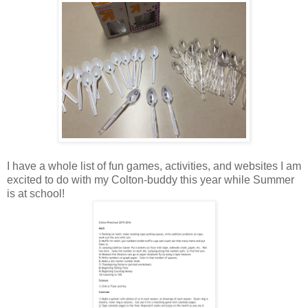
I have a whole list of fun games, activities, and websites I am
excited to do with my Colton-buddy this year while Summer
is at school!