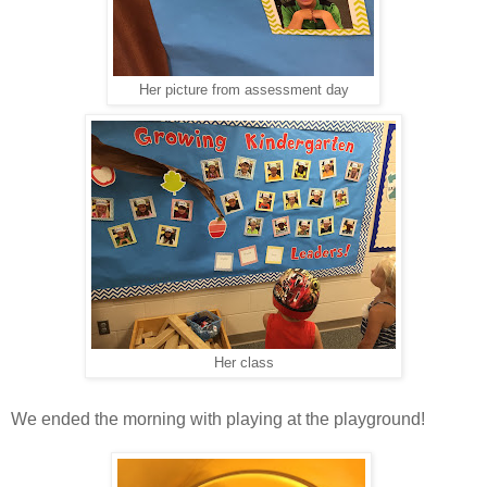
Her picture from assessment day
Her class
We ended the morning with playing at the playground!