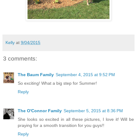
Kelly
at
9/04/2015
3 comments:
The Baum Family
September 4, 2015 at 9:52 PM
So exciting! What a big step for Summer!
Reply
The O'Connor Family
September 5, 2015 at 8:36 PM
She looks so excited in all these pictures, I love it! Will be
praying for a smooth transition for you guys!!
Reply