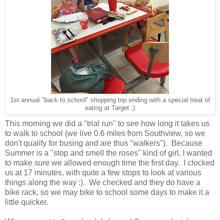
1st annual "back to school" shopping trip ending with a special treat of
eating at Target ;)
This morning we did a "trial run" to see how long it takes us
to walk to school (we live 0.6 miles from Southview, so we
don't qualify for busing and are thus "walkers"). Because
Summer is a "stop and smell the roses" kind of girl, I wanted
to make sure we allowed enough time the first day. I clocked
us at 17 minutes, with quite a few stops to look at various
things along the way :). We checked and they do have a
bike rack, so we may bike to school some days to make it a
little quicker.