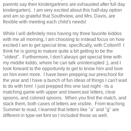
parents say their kindergartners are exhausted after full day
kindergarten). I am very excited about this half-day option
and am so grateful that Southview, and Mrs. Davis, are
flexible with meeting each child's needs!
While I will definitely miss having my three favorite kiddos
with me all morning, I am choosing to instead focus on how
excited I am to get special time, specifically, with Colton!!! I
think he is going to mature quite a bit getting to be the
"oldest". Furthermore, I don't always get special time with
my middle kiddo, where he can talk uninterrupted ;), and I
look forward to the opportunity to get to know him and love
on him even more. I have been prepping our preschool for
the year and I have a bunch of fun ideas of things I can't wait
to do with him! I just prepped this one last night - its a
matching game with upper and lowercase letters, clear
spoons, and colored spoons. When you find the match, and
stack them, both cases of letters are visible. From teaching
Summer to read, I learned that letters like "a" and "g" are
different in type-set font so I included those as well.