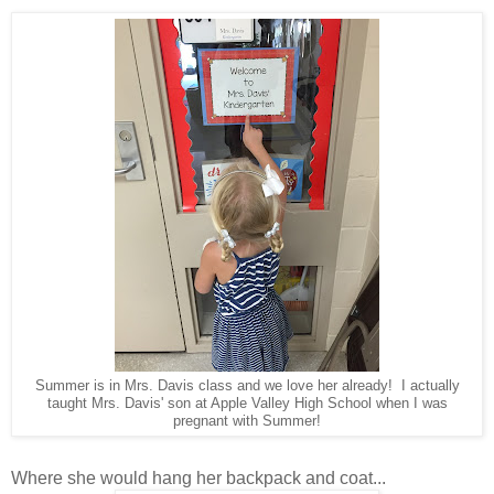
Summer is in Mrs. Davis class and we love her already! I actually
taught Mrs. Davis' son at Apple Valley High School when I was
pregnant with Summer!
Where she would hang her backpack and coat...