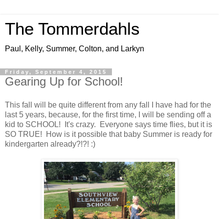
The Tommerdahls
Paul, Kelly, Summer, Colton, and Larkyn
Friday, September 4, 2015
Gearing Up for School!
This fall will be quite different from any fall I have had for the
last 5 years, because, for the first time, I will be sending off a
kid to SCHOOL! It's crazy. Everyone says time flies, but it is
SO TRUE! How is it possible that baby Summer is ready for
kindergarten already?!?! :)