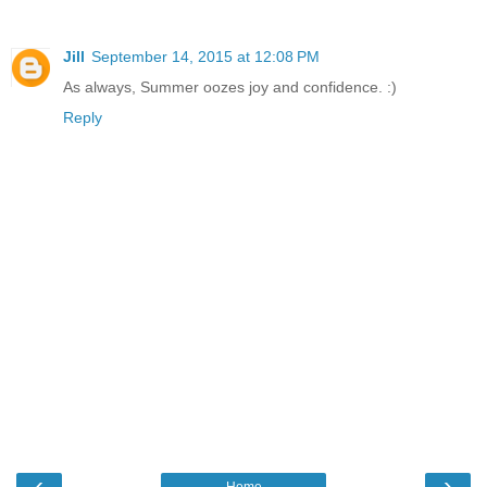
Jill
September 14, 2015 at 12:08 PM
As always, Summer oozes joy and confidence. :)
Reply
‹
›