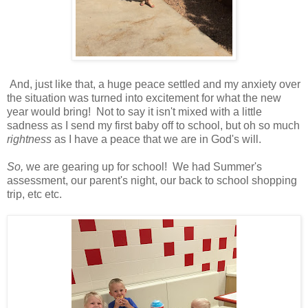
And, just like that, a huge peace settled and my anxiety over
the situation was turned into excitement for what the new
year would bring! Not to say it isn't mixed with a little
sadness as I send my first baby off to school, but oh so much
rightness
as I have a peace that we are in God's will.
So,
we are gearing up for school! We had Summer's
assessment, our parent's night, our back to school shopping
trip, etc etc.