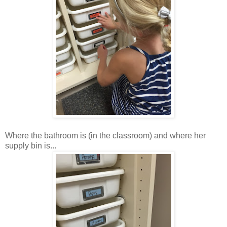
Where the bathroom is (in the classroom) and where her
supply bin is...