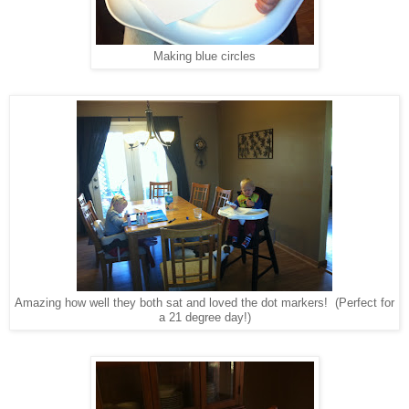
Making blue circles
Amazing how well they both sat and loved the dot markers! (Perfect for
a 21 degree day!)