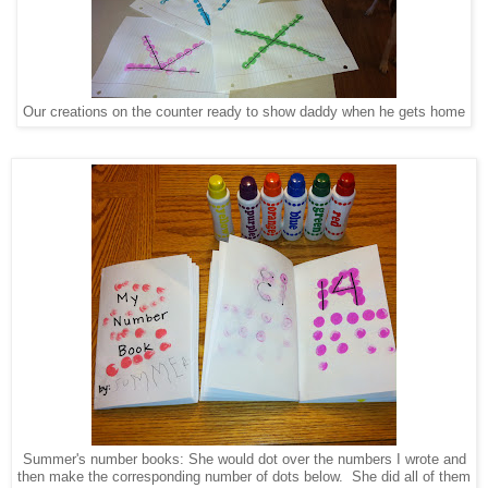
Our creations on the counter ready to show daddy when he gets home
Summer's number books: She would dot over the numbers I wrote and
then make the corresponding number of dots below. She did all of them