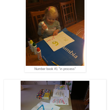
Number book #1 "in process"