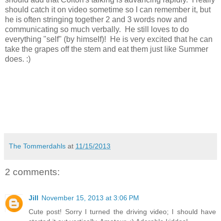
should catch it on video sometime so I can remember it, but
he is often stringing together 2 and 3 words now and
communicating so much verbally. He still loves to do
everything "self" (by himself)! He is very excited that he can
take the grapes off the stem and eat them just like Summer
does. :)
The Tommerdahls
at
11/15/2013
2 comments:
Jill
November 15, 2013 at 3:06 PM
Cute post! Sorry I turned the driving video; I should have