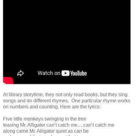
At library storytime, they not only read books, but they sing
songs and do different rhymes. One particular rhyme works
on numbers and counting. Here are the lyrics:
Five little monkeys swinging in the tree
teasing Mr. Alligator can’t catch me….can’t catch me
along came Mr. Alligator quiet as can be