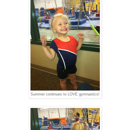
Summer continues to LOVE gymnastics!