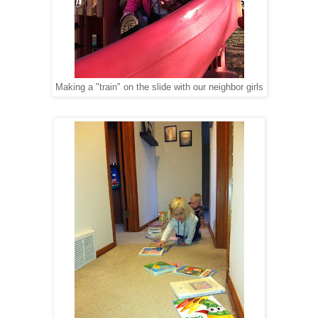
Making a "train" on the slide with our neighbor girls