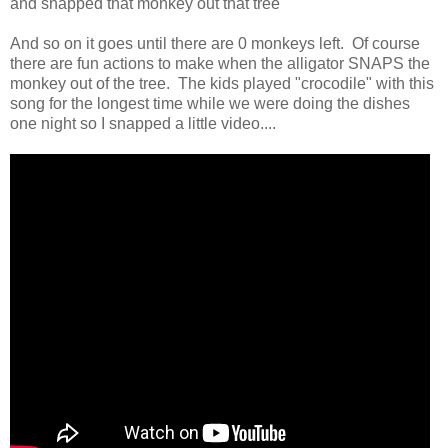
and snapped that monkey out that tree
And so on it goes until there are 0 monkeys left. Of course
there are fun actions to make when the alligator SNAPS the
monkey out of the tree. The kids played "crocodile" with this
song for the longest time while we were doing the dishes
one night so I snapped a little video....