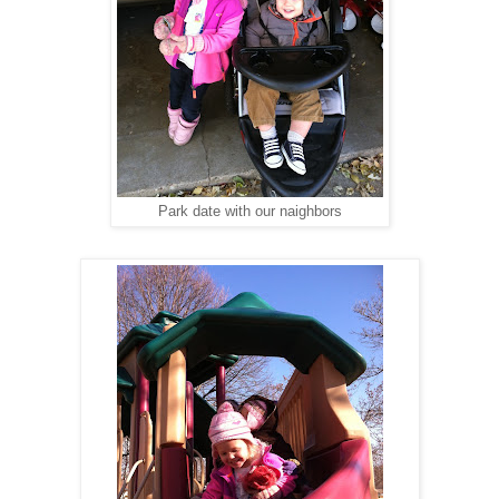
Park date with our naighbors