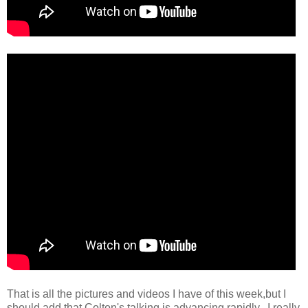
That is all the pictures and videos I have of this week,but I
should add that Colton's talking is advancing rapidly. I really