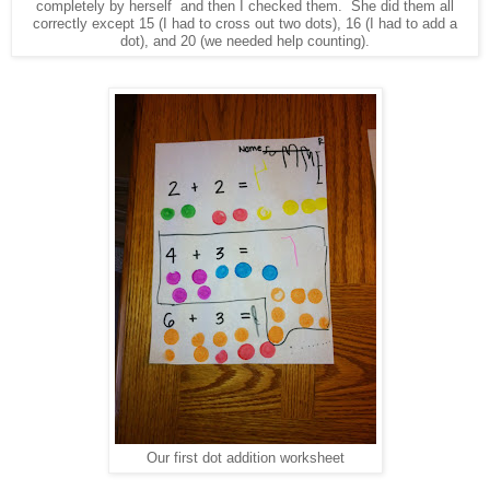
completely by herself and then I checked them. She did them all
correctly except 15 (I had to cross out two dots), 16 (I had to add a
dot), and 20 (we needed help counting).
Our first dot addition worksheet