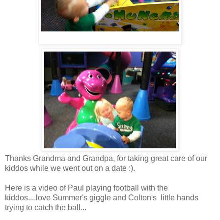
Thanks Grandma and Grandpa, for taking great care of our
kiddos while we went out on a date :).
Here is a video of Paul playing football with the
kiddos....love Summer's giggle and Colton's little hands
trying to catch the ball...