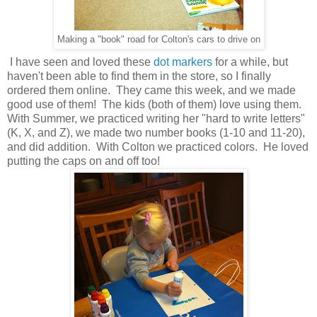
Making a "book" road for Colton's cars to drive on
I have seen and loved these
dot markers
for a while, but
haven't been able to find them in the store, so I finally
ordered them online. They came this week, and we made
good use of them! The kids (both of them) love using them.
With Summer, we practiced writing her "hard to write letters"
(K, X, and Z), we made two number books (1-10 and 11-20),
and did addition. With Colton we practiced colors. He loved
putting the caps on and off too!