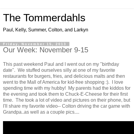
The Tommerdahls
Paul, Kelly, Summer, Colton, and Larkyn
Friday, November 15, 2013
Our Week: November 9-15
This past weekend Paul and I went out on my "birthday
date". We stuffed ourselves silly at one of my favorite
restaurants for burgers, fries, and delicious malts and then
went to the Mall of America for kid-free shopping :). I love
spending time with my hubby! My parents had the kiddos for
the evening and took them to Chuck-E-Cheese for their first
time. The took a lot of video and pictures on their phone, but
I'll share my favorite video-- Colton driving the car game with
Grandpa..as well as a couple pics....