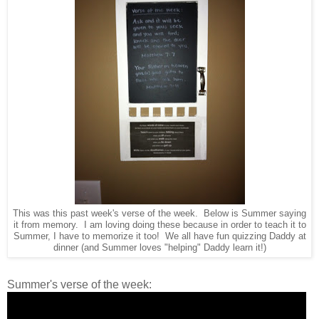
This was this past week's verse of the week. Below is Summer saying
it from memory. I am loving doing these because in order to teach it to
Summer, I have to memorize it too! We all have fun quizzing Daddy at
dinner (and Summer loves "helping" Daddy learn it!)
Summer's verse of the week: