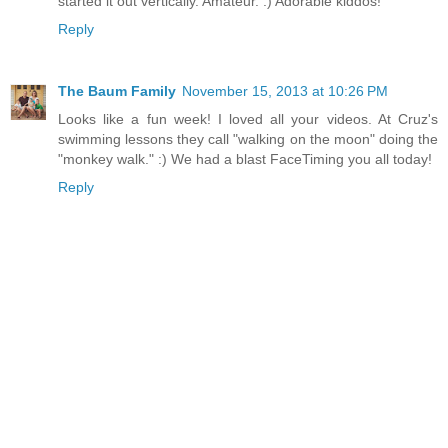
started it out vertically. Amateur. :) Adorable kiddos!
Reply
The Baum Family
November 15, 2013 at 10:26 PM
Looks like a fun week! I loved all your videos. At Cruz's
swimming lessons they call "walking on the moon" doing the
"monkey walk." :) We had a blast FaceTiming you all today!
Reply