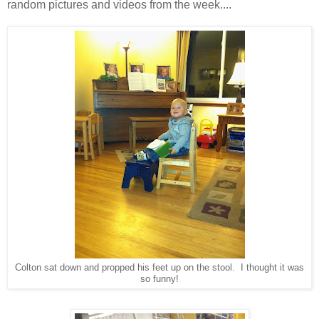
random pictures and videos from the week....
Colton sat down and propped his feet up on the stool. I thought it was
so funny!