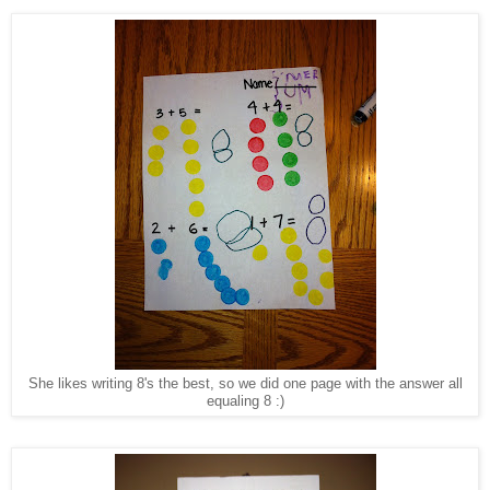
She likes writing 8's the best, so we did one page with the answer all
equaling 8 :)