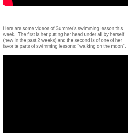
Here are some videos of Summer's swimming lesson this
week. The first is her putting her head under all by herself
(new in the past 2 weeks) and the second is of one of her
favorite parts of swimming lessons: "walking on the moon".