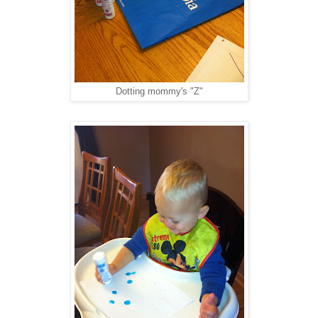
Dotting mommy's "Z"