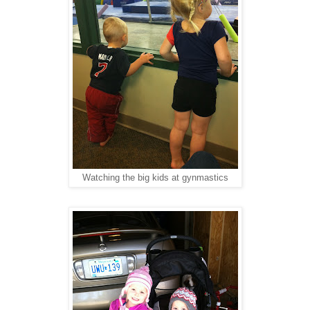
Watching the big kids at gynmastics