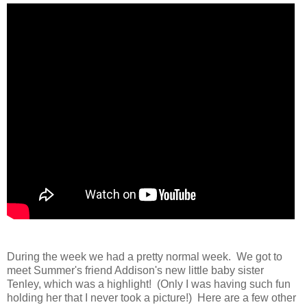
During the week we had a pretty normal week. We got to
meet Summer's friend Addison's new little baby sister
Tenley, which was a highlight! (Only I was having such fun
holding her that I never took a picture!) Here are a few other