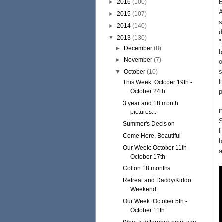
►
2016
(100)
B
A
►
2015
(107)
s
►
2014
(140)
d
▼
2013
(130)
"
►
December
(8)
b
►
November
(7)
o
s
▼
October
(10)
l
This Week: October 19th -
October 24th
p
3 year and 18 month
pictures...
S
Summer's Decision
l
Come Here, Beautiful
b
Our Week: October 11th -
a
October 17th
Colton 18 months
Retreat and Daddy/Kiddo
Weekend
Our Week: October 5th -
October 11th