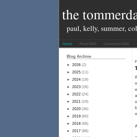
the tommerda
paul, kelly, summer, co
Home
Posts RSS
Comments RSS
Blog Archive
F
►
2026
(2)
►
2025
(11)
W
►
2024
(19)
m
►
2023
(26)
w
►
2022
(24)
a
►
2021
(19)
l
►
2020
(36)
m
►
2019
(60)
►
2018
(68)
A
►
2017
(88)