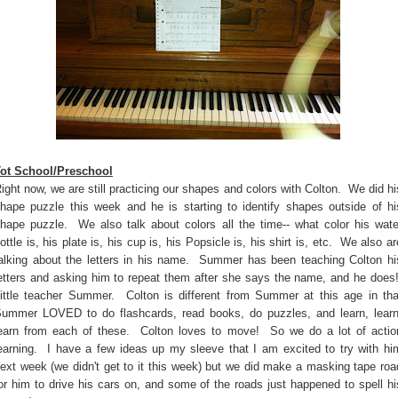
ot School/Preschool
ight now, we are still practicing our shapes and colors with Colton. We did hi
hape puzzle this week and he is starting to identify shapes outside of hi
hape puzzle. We also talk about colors all the time-- what color his wate
ottle is, his plate is, his cup is, his Popsicle is, his shirt is, etc. We also ar
alking about the letters in his name. Summer has been teaching Colton hi
etters and asking him to repeat them after she says the name, and he does
ittle teacher Summer. Colton is different from Summer at this age in tha
ummer LOVED to do flashcards, read books, do puzzles, and learn, learn
earn from each of these. Colton loves to move! So we do a lot of actio
earning. I have a few ideas up my sleeve that I am excited to try with hi
ext week (we didn't get to it this week) but we did make a masking tape roa
or him to drive his cars on, and some of the roads just happened to spell hi