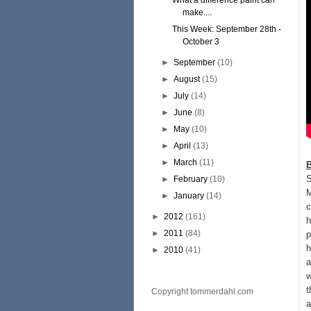
What a difference paint can
make....
This Week: September 28th -
October 3
►
September
(10)
►
August
(15)
►
July
(14)
►
June
(8)
►
May
(10)
►
April
(13)
►
March
(11)
S
►
February
(10)
M
►
January
(14)
c
►
2012
(161)
h
►
2011
(84)
p
h
►
2010
(41)
a
w
t
Copyright tommerdahl.com
a