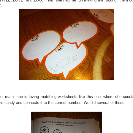
ITTLE, LOVE, and ZOO. Then she had me fun making me "sound" them ou
-).
or math, she is loving matching worksheets like this one, where she count
he candy and connects it to the correct number. We did several of these.