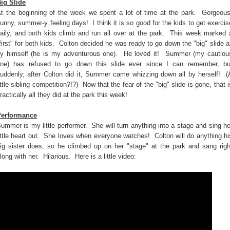
ig Slide
t the beginning of the week we spent a lot of time at the park. Gorgeous
unny, summer-y feeling days! I think it is so good for the kids to get exercis
aily, and both kids climb and run all over at the park. This week marked 
first" for both kids. Colton decided he was ready to go down the "big" slide al
y himself (he is my adventurous one). He loved it! Summer (my cautiou
ne) has refused to go down this slide ever since I can remember, bu
uddenly, after Colton did it, Summer came whizzing down all by herself! (
ittle sibling competition?!?) Now that the fear of the "big" slide is gone, that i
ractically all they did at the park this week!
Performance
ummer is my little performer. She will turn anything into a stage and sing he
ittle heart out. She loves when everyone watches! Colton will do anything hi
ig sister does, so he climbed up on her "stage" at the park and sang righ
long with her. Hilarious. Here is a little video: