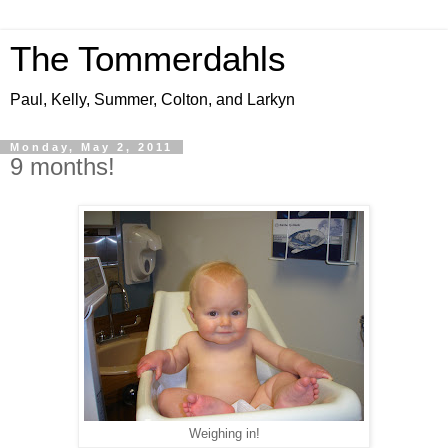
The Tommerdahls
Paul, Kelly, Summer, Colton, and Larkyn
Monday, May 2, 2011
9 months!
Weighing in!