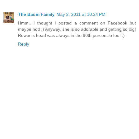
The Baum Family
May 2, 2011 at 10:24 PM
Hmm.. I thought I posted a comment on Facebook but
maybe not! :) Anyway, she is so adorable and getting so big!
Rowan's head was always in the 90th percentile too! :)
Reply