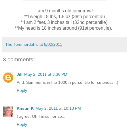
I am 9 months old tomorrow!
**I weigh 18 lbs, 1.8 oz (38th percentile)
**I am 2 feet, 3 inches tall (32nd percentile)
**My head is 18 inches around (91st percentile).
The Tommerdahls
at
5/02/2011
3 comments:
Jill
May 2, 2011 at 3:36 PM
And, Summer is in the 1000th percentile for cuteness. :)
Reply
Kristin K
May 2, 2011 at 10:13 PM
I agree. Oh I miss her so...
Reply