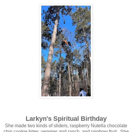
Larkyn's Spiritual Birthday
She made two kinds of sliders, raspberry Nutella chocolate
chip cookie bites, veggies and ranch, and rainbow fruit. She