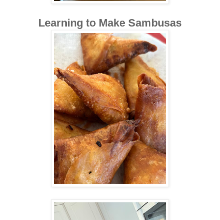
Learning to Make Sambusas