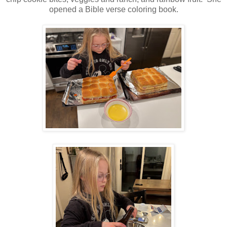
opened a Bible verse coloring book.