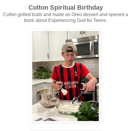
Colton Spiritual Birthday
Colton grilled brats and made an Oreo dessert and opened a
book about Experiencing God for Teens.