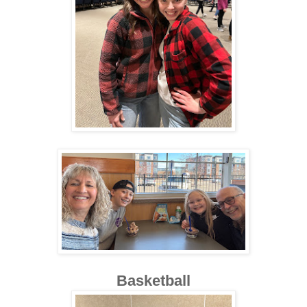
Basketball