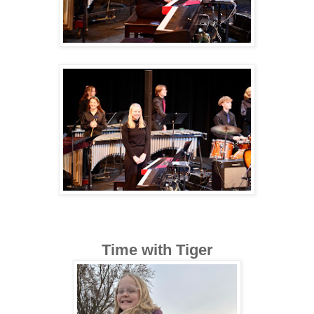
Time with Tiger