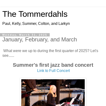
The Tommerdahls
Paul, Kelly, Summer, Colton, and Larkyn
Monday, March 31, 2025
January, February, and March
What were we up to during the first quarter of 2025? Let's
see......
Summer's first jazz band concert
Link to Full Concert