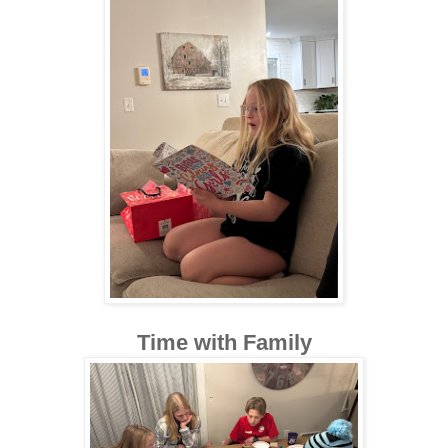
Time with Family