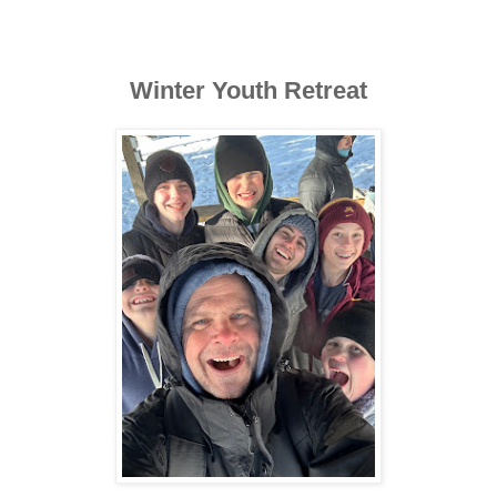
Winter Youth Retreat