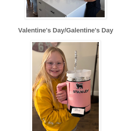
Valentine's Day/Galentine's Day