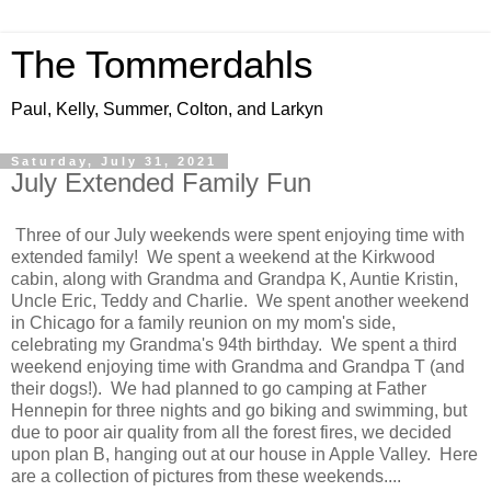
The Tommerdahls
Paul, Kelly, Summer, Colton, and Larkyn
Saturday, July 31, 2021
July Extended Family Fun
Three of our July weekends were spent enjoying time with
extended family! We spent a weekend at the Kirkwood
cabin, along with Grandma and Grandpa K, Auntie Kristin,
Uncle Eric, Teddy and Charlie. We spent another weekend
in Chicago for a family reunion on my mom's side,
celebrating my Grandma's 94th birthday. We spent a third
weekend enjoying time with Grandma and Grandpa T (and
their dogs!). We had planned to go camping at Father
Hennepin for three nights and go biking and swimming, but
due to poor air quality from all the forest fires, we decided
upon plan B, hanging out at our house in Apple Valley. Here
are a collection of pictures from these weekends....