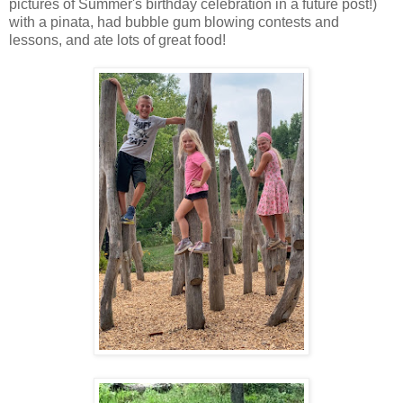
pictures of Summer's birthday celebration in a future post!)
with a pinata, had bubble gum blowing contests and
lessons, and ate lots of great food!