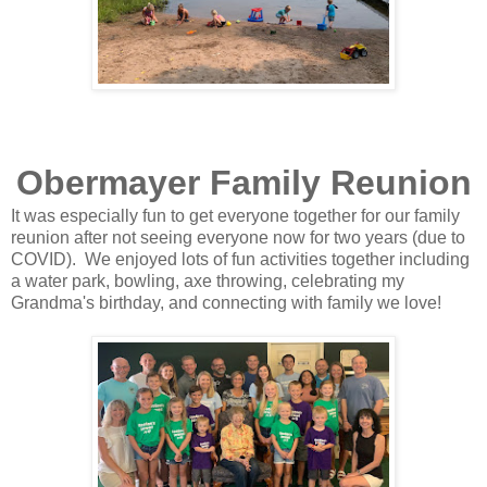
Obermayer Family Reunion
It was especially fun to get everyone together for our family
reunion after not seeing everyone now for two years (due to
COVID). We enjoyed lots of fun activities together including
a water park, bowling, axe throwing, celebrating my
Grandma's birthday, and connecting with family we love!