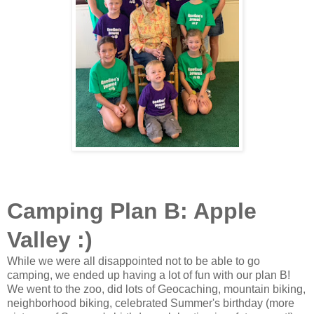
Camping Plan B: Apple
Valley :)
While we were all disappointed not to be able to go
camping, we ended up having a lot of fun with our plan B!
We went to the zoo, did lots of Geocaching, mountain biking,
neighborhood biking, celebrated Summer's birthday (more