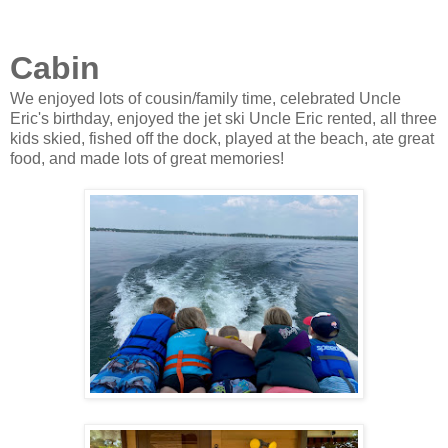
Cabin
We enjoyed lots of cousin/family time, celebrated Uncle
Eric's birthday, enjoyed the jet ski Uncle Eric rented, all three
kids skied, fished off the dock, played at the beach, ate great
food, and made lots of great memories!