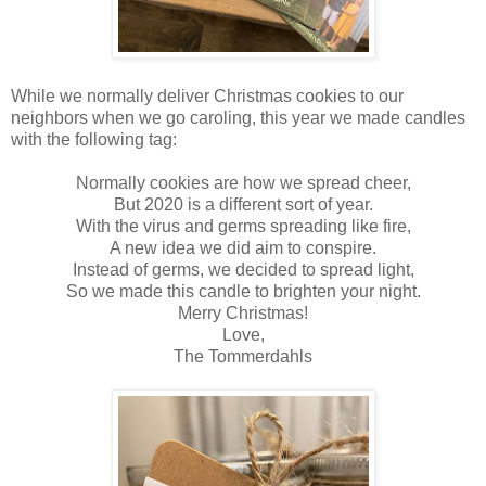
While we normally deliver Christmas cookies to our
neighbors when we go caroling, this year we made candles
with the following tag:
Normally cookies are how we spread cheer,
But 2020 is a different sort of year.
With the virus and germs spreading like fire,
A new idea we did aim to conspire.
Instead of germs, we decided to spread light,
So we made this candle to brighten your night.
Merry Christmas!
Love,
The Tommerdahls