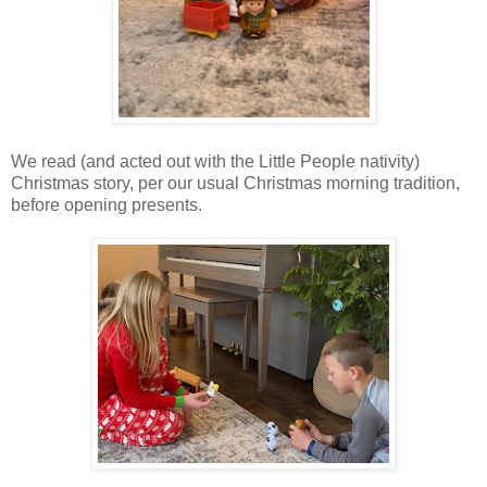
We read (and acted out with the Little People nativity)
Christmas story, per our usual Christmas morning tradition,
before opening presents.