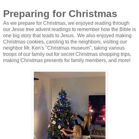
Preparing for Christmas
As we prepare for Christmas, we enjoyed reading through
our Jesse tree advent readings to remember how the Bible is
one big story that leads to Jesus. We also enjoyed making
Christmas cookies, caroling to the neighbors, visiting our
neighbor Mr. Ken's "Christmas museum", taking various
troops of our family out for secret Christmas shopping trips,
making Christmas presents for family members, and more!