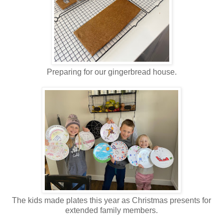
Preparing for our gingerbread house.
The kids made plates this year as Christmas presents for
extended family members.