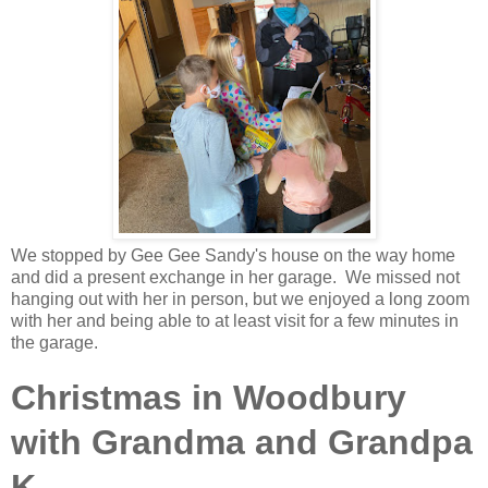
We stopped by Gee Gee Sandy's house on the way home
and did a present exchange in her garage. We missed not
hanging out with her in person, but we enjoyed a long zoom
with her and being able to at least visit for a few minutes in
the garage.
Christmas in Woodbury
with Grandma and Grandpa
K