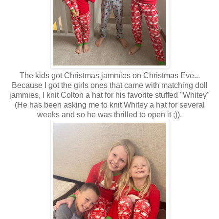
The kids got Christmas jammies on Christmas Eve...
Because I got the girls ones that came with matching doll
jammies, I knit Colton a hat for his favorite stuffed "Whitey"
(He has been asking me to knit Whitey a hat for several
weeks and so he was thrilled to open it ;)).