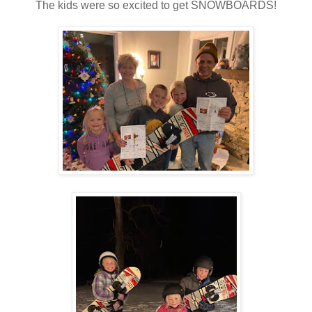
The kids were so excited to get SNOWBOARDS!