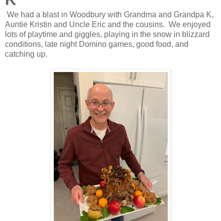
We had a blast in Woodbury with Grandma and Grandpa K,
Auntie Kristin and Uncle Eric and the cousins. We enjoyed
lots of playtime and giggles, playing in the snow in blizzard
conditions, late night Domino games, good food, and
catching up.