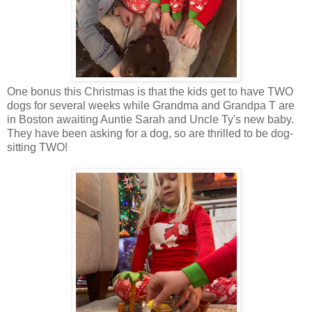
One bonus this Christmas is that the kids get to have TWO
dogs for several weeks while Grandma and Grandpa T are
in Boston awaiting Auntie Sarah and Uncle Ty's new baby.
They have been asking for a dog, so are thrilled to be dog-
sitting TWO!