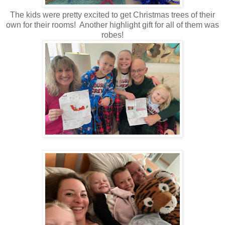
The kids were pretty excited to get Christmas trees of their
own for their rooms! Another highlight gift for all of them was
robes!