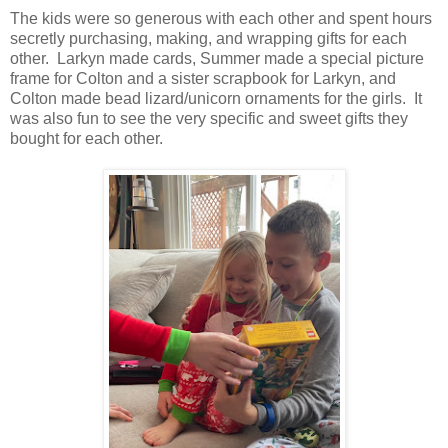
The kids were so generous with each other and spent hours
secretly purchasing, making, and wrapping gifts for each
other. Larkyn made cards, Summer made a special picture
frame for Colton and a sister scrapbook for Larkyn, and
Colton made bead lizard/unicorn ornaments for the girls. It
was also fun to see the very specific and sweet gifts they
bought for each other.