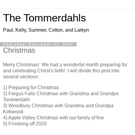
The Tommerdahls
Paul, Kelly, Summer, Colton, and Larkyn
Thursday, December 31, 2020
Christmas
Merry Christmas! We had a wonderful month preparing for
and celebrating Christ's birth! I will divide this post into
several sections:
1) Preparing for Christmas
2) Fergus Falls Christmas with Grandma and Grandpa
Tommerdahl
3) Woodbury Christmas with Grandma and Grandpa
Kirkwood
4) Apple Valley Christmas with our family of five
5) Finishing off 2020