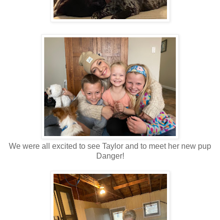
We were all excited to see Taylor and to meet her new pup
Danger!