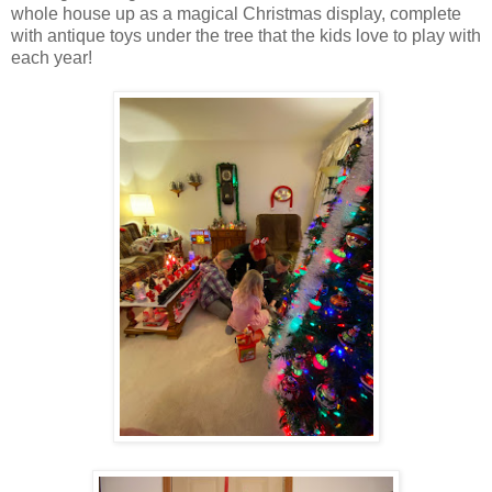
whole house up as a magical Christmas display, complete
with antique toys under the tree that the kids love to play with
each year!