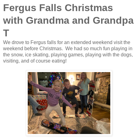
Fergus Falls Christmas
with Grandma and Grandpa
T
We drove to Fergus falls for an extended weekend visit the
weekend before Christmas. We had so much fun playing in
the snow, ice skating, playing games, playing with the dogs,
visiting, and of course eating!