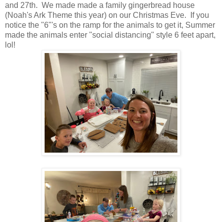
and 27th. We made made a family gingerbread house
(Noah's Ark Theme this year) on our Christmas Eve. If you
notice the "6"'s on the ramp for the animals to get it, Summer
made the animals enter "social distancing" style 6 feet apart,
lol!