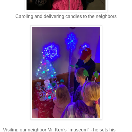
Caroling and delivering candles to the neighbors
Visiting our neighbor Mr. Ken's "museum" - he sets his