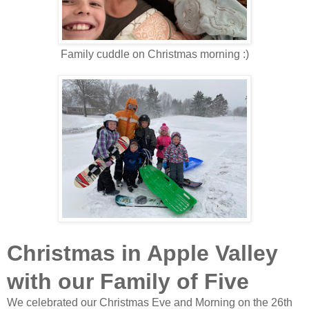
Family cuddle on Christmas morning :)
Christmas in Apple Valley
with our Family of Five
We celebrated our Christmas Eve and Morning on the 26th