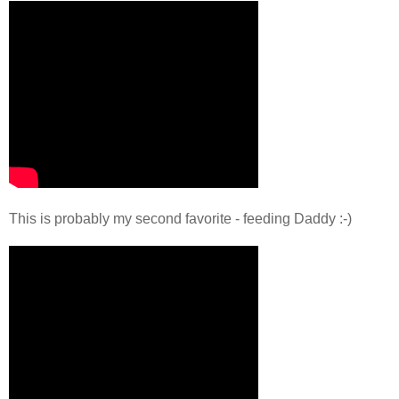
This is probably my second favorite - feeding Daddy :-)