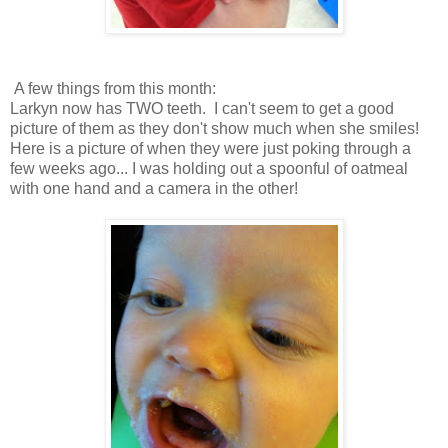
A few things from this month:
Larkyn now has TWO teeth. I can't seem to get a good
picture of them as they don't show much when she smiles!
Here is a picture of when they were just poking through a
few weeks ago... I was holding out a spoonful of oatmeal
with one hand and a camera in the other!