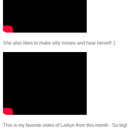
She also likes to make silly noises and hear herself :)
This is my favorite video of Larkyn from this month - So big!