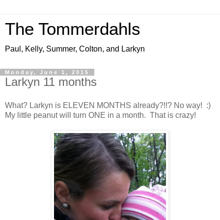
The Tommerdahls
Paul, Kelly, Summer, Colton, and Larkyn
Monday, June 1, 2015
Larkyn 11 months
What? Larkyn is ELEVEN MONTHS already?!!? No way! :)
My little peanut will turn ONE in a month. That is crazy!