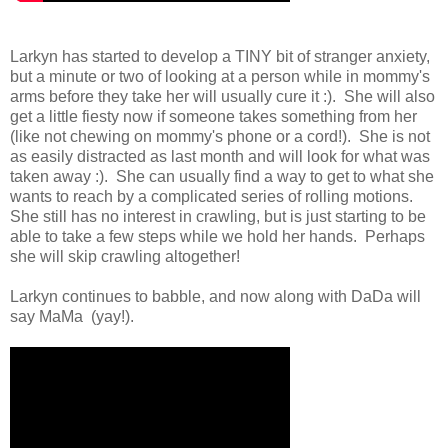
Larkyn has started to develop a TINY bit of stranger anxiety,
but a minute or two of looking at a person while in mommy's
arms before they take her will usually cure it :). She will also
get a little fiesty now if someone takes something from her
(like not chewing on mommy's phone or a cord!). She is not
as easily distracted as last month and will look for what was
taken away :). She can usually find a way to get to what she
wants to reach by a complicated series of rolling motions.
She still has no interest in crawling, but is just starting to be
able to take a few steps while we hold her hands. Perhaps
she will skip crawling altogether!
Larkyn continues to babble, and now along with DaDa will
say MaMa (yay!).