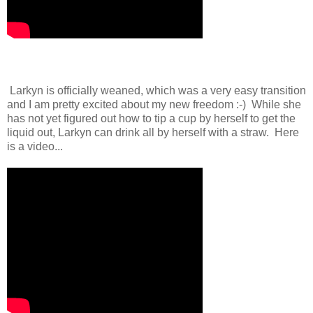
Larkyn is officially weaned, which was a very easy transition
and I am pretty excited about my new freedom :-) While she
has not yet figured out how to tip a cup by herself to get the
liquid out, Larkyn can drink all by herself with a straw. Here
is a video...