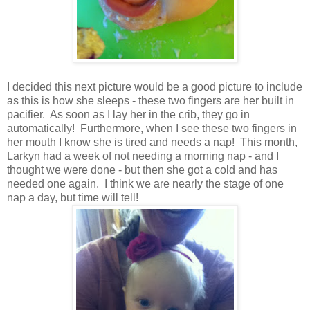
I decided this next picture would be a good picture to include
as this is how she sleeps - these two fingers are her built in
pacifier. As soon as I lay her in the crib, they go in
automatically! Furthermore, when I see these two fingers in
her mouth I know she is tired and needs a nap! This month,
Larkyn had a week of not needing a morning nap - and I
thought we were done - but then she got a cold and has
needed one again. I think we are nearly the stage of one
nap a day, but time will tell!