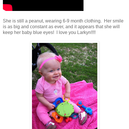
She is still a peanut, wearing 6-9 month clothing. Her smile
is as big and constant as ever, and it appears that she will
keep her baby blue eyes! I love you Larkyn!!!!