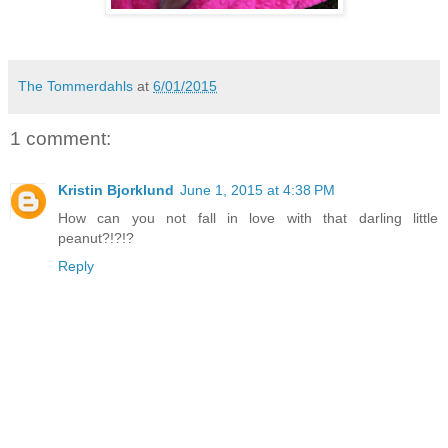
The Tommerdahls
at
6/01/2015
1 comment:
Kristin Bjorklund
June 1, 2015 at 4:38 PM
How can you not fall in love with that darling little
peanut?!?!?
Reply