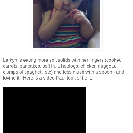
Larkyn is eating more soft solids with her fingers (cooked
carrots, pancakes, soft fruit, hotdogs, chicken nuggets,
clumps of spaghetti etc) and less mush with a spoon - and
loving it! Here is a video Paul took of her...