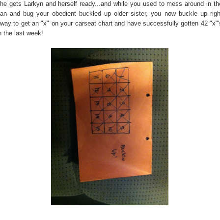
he gets Larkyn and herself ready...and while you used to mess around in th
an and bug your obedient buckled up older sister, you now buckle up righ
way to get an "x" on your carseat chart and have successfully gotten 42 "x"'
n the last week!