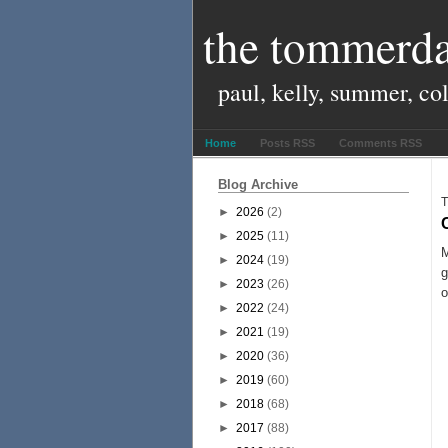
the tommerda
paul, kelly, summer, co
Home
Posts RSS
Comments RSS
Blog Archive
T
►
2026
(2)
►
2025
(11)
M
►
2024
(19)
g
►
2023
(26)
o
►
2022
(24)
►
2021
(19)
►
2020
(36)
►
2019
(60)
►
2018
(68)
►
2017
(88)