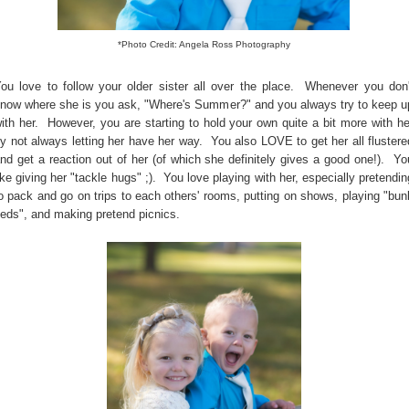
*Photo Credit: Angela Ross Photography
ou love to follow your older sister all over the place. Whenever you don'
now where she is you ask, "Where's Summer?" and you always try to keep u
ith her. However, you are starting to hold your own quite a bit more with he
y not always letting her have her way. You also LOVE to get her all flustere
nd get a reaction out of her (of which she definitely gives a good one!). Yo
ike giving her "tackle hugs" ;). You love playing with her, especially pretendin
o pack and go on trips to each others' rooms, putting on shows, playing "bun
eds", and making pretend picnics.