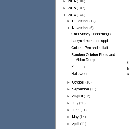
►
2016
(100)
►
2015
(107)
▼
2014
(140)
►
December
(12)
▼
November
(6)
Cold Snowy Happenings
Larkyn 4 month dr. appt
Colton - Two and a Half
Random October Photo and
Video Dump
O
Kindness
b
Halloween
a
►
October
(10)
►
September
(11)
►
August
(12)
►
July
(20)
►
June
(11)
►
May
(14)
►
April
(11)