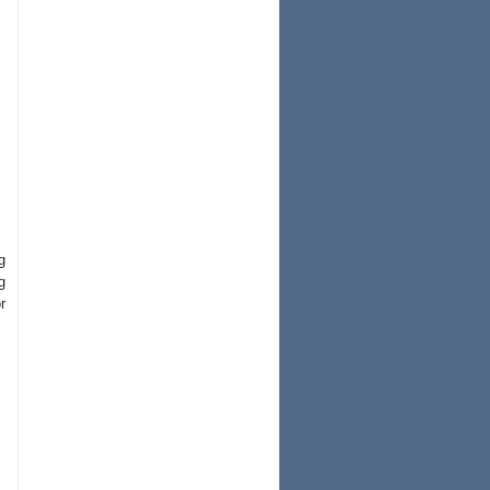
g
g
r