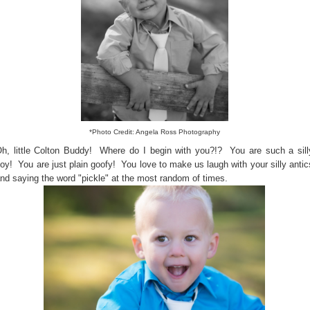
*Photo Credit: Angela Ross Photography
h, little Colton Buddy! Where do I begin with you?!? You are such a sill
oy! You are just plain goofy! You love to make us laugh with your silly antic
nd saying the word "pickle" at the most random of times.