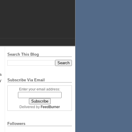
Search This Blog
a
Subscribe Via Email
y
Enter your email address:
Delivered by
FeedBurner
Followers