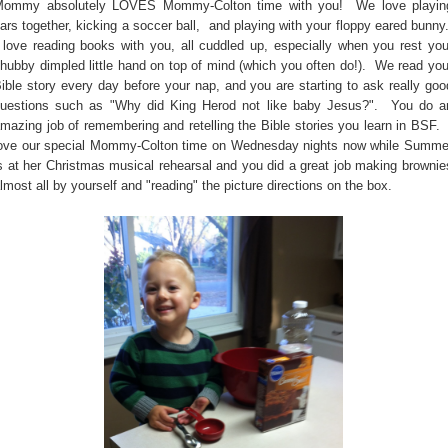
ommy absolutely LOVES Mommy-Colton time with you! We love playin
ars together, kicking a soccer ball, and playing with your floppy eared bunny
 love reading books with you, all cuddled up, especially when you rest you
hubby dimpled little hand on top of mind (which you often do!). We read you
ible story every day before your nap, and you are starting to ask really goo
uestions such as "Why did King Herod not like baby Jesus?". You do a
mazing job of remembering and retelling the Bible stories you learn in BSF. 
ove our special Mommy-Colton time on Wednesday nights now while Summe
s at her Christmas musical rehearsal and you did a great job making brownie
lmost all by yourself and "reading" the picture directions on the box.