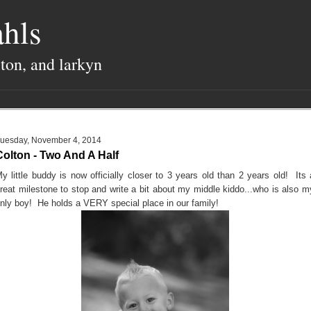
hls
lton, and larkyn
uesday, November 4, 2014
Colton - Two And A Half
y little buddy is now officially closer to 3 years old than 2 years old! Its 
reat milestone to stop and write a bit about my middle kiddo...who is also m
nly boy! He holds a VERY special place in our family!