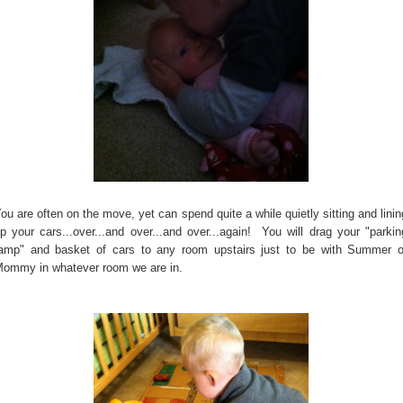
ou are often on the move, yet can spend quite a while quietly sitting and linin
p your cars...over...and over...and over...again! You will drag your "parkin
amp" and basket of cars to any room upstairs just to be with Summer o
ommy in whatever room we are in.