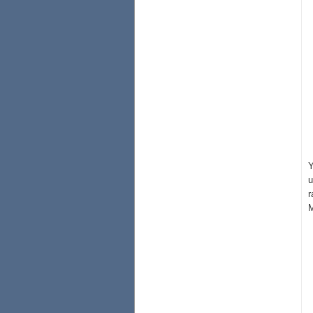
Y
u
r
M