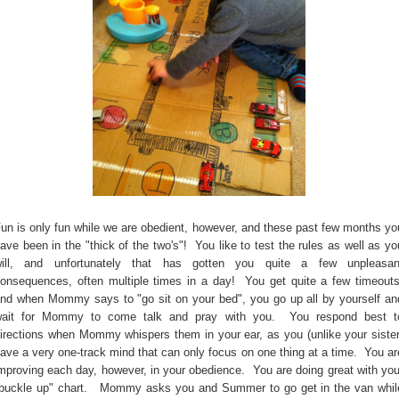
un is only fun while we are obedient, however, and these past few months yo
ave been in the "thick of the two's"! You like to test the rules as well as yo
ill, and unfortunately that has gotten you quite a few unpleasan
onsequences, often multiple times in a day! You get quite a few timeouts
nd when Mommy says to "go sit on your bed", you go up all by yourself an
ait for Mommy to come talk and pray with you. You respond best t
irections when Mommy whispers them in your ear, as you (unlike your sister
ave a very one-track mind that can only focus on one thing at a time. You ar
mproving each day, however, in your obedience. You are doing great with you
buckle up" chart. Mommy asks you and Summer to go get in the van whil