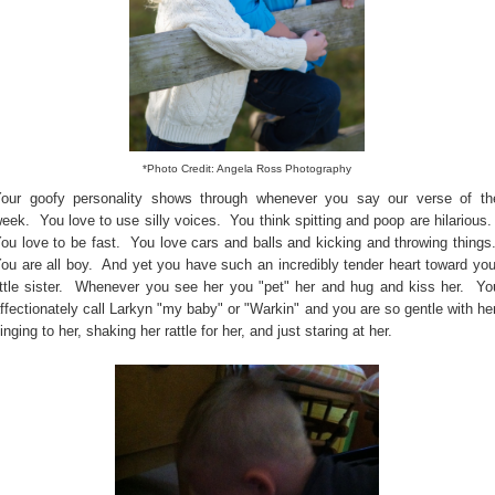
*Photo Credit: Angela Ross Photography
our goofy personality shows through whenever you say our verse of th
eek. You love to use silly voices. You think spitting and poop are hilarious
ou love to be fast. You love cars and balls and kicking and throwing things
ou are all boy. And yet you have such an incredibly tender heart toward you
ittle sister. Whenever you see her you "pet" her and hug and kiss her. Yo
ffectionately call Larkyn "my baby" or "Warkin" and you are so gentle with her
inging to her, shaking her rattle for her, and just staring at her.