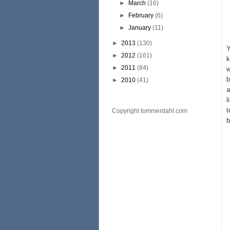
►
March
(16)
►
February
(6)
►
January
(11)
►
2013
(130)
Y
►
2012
(161)
k
►
2011
(84)
w
b
►
2010
(41)
a
l
t
Copyright tommerdahl.com
b