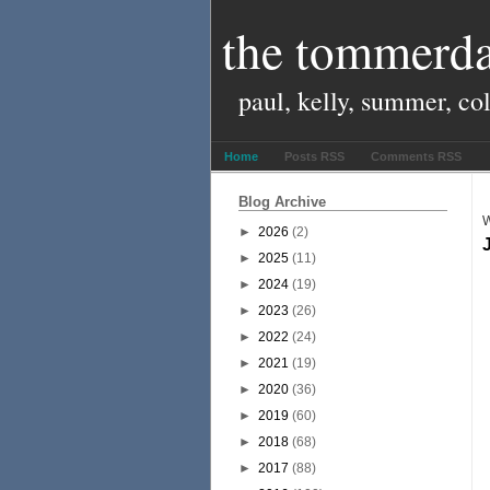
the tommerda
paul, kelly, summer, co
Home
Posts RSS
Comments RSS
Blog Archive
W
►
2026
(2)
►
2025
(11)
►
2024
(19)
►
2023
(26)
►
2022
(24)
►
2021
(19)
►
2020
(36)
►
2019
(60)
►
2018
(68)
►
2017
(88)