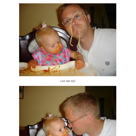
Let me try!