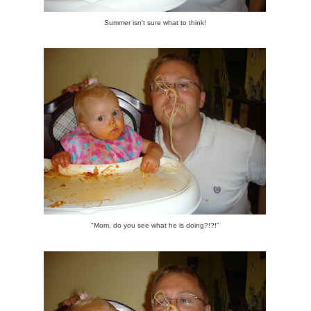
Summer isn't sure what to think!
"Mom, do you see what he is doing?!?!"