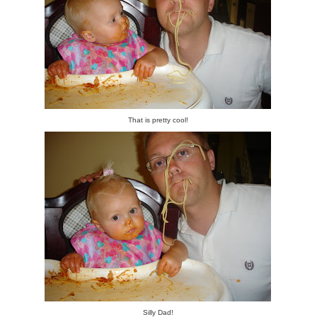
That is pretty cool!
Silly Dad!