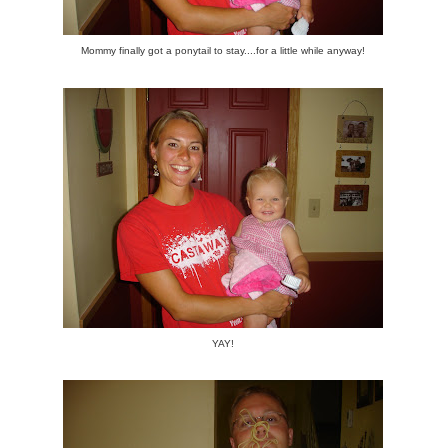
Mommy finally got a ponytail to stay....for a little while anyway!
YAY!