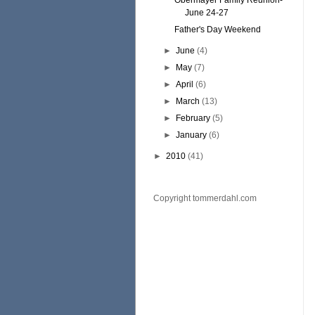
Obermayer Family Reunion-
June 24-27
Father's Day Weekend
►
June
(4)
►
May
(7)
►
April
(6)
►
March
(13)
►
February
(5)
►
January
(6)
►
2010
(41)
Copyright tommerdahl.com