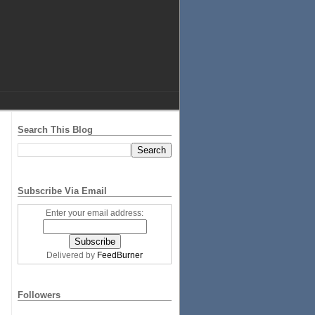
Search This Blog
Subscribe Via Email
Enter your email address:
Delivered by
FeedBurner
Followers