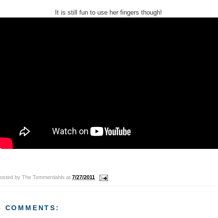
It is still fun to use her fingers though!
osted by
The Tommerdahls
at
7/27/2011
3 COMMENTS: