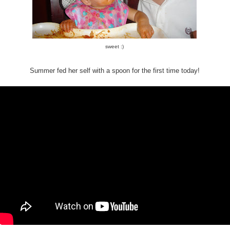
sweet :)
Summer fed her self with a spoon for the first time today!