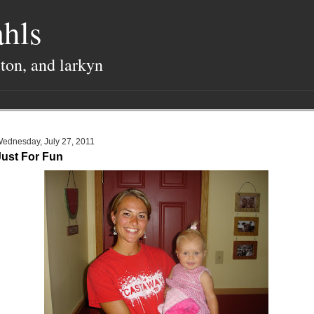
hls
lton, and larkyn
ednesday, July 27, 2011
Just For Fun