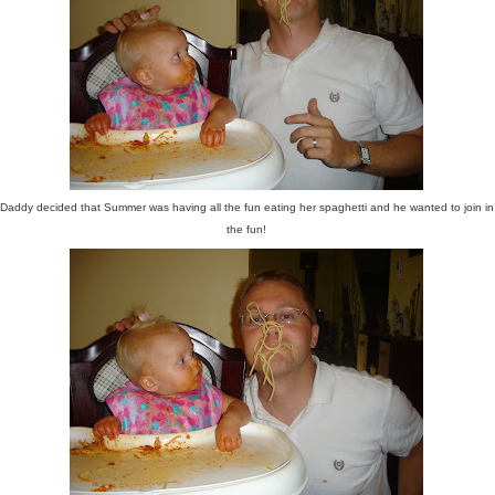
Daddy decided that Summer was having all the fun eating her spaghetti and he wanted to join in
the fun!