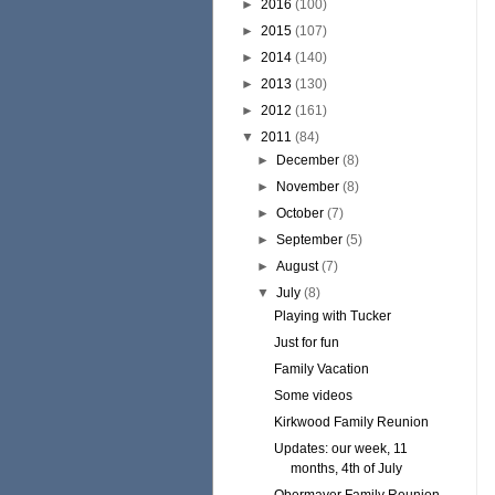
►
2016
(100)
►
2015
(107)
►
2014
(140)
►
2013
(130)
►
2012
(161)
▼
2011
(84)
►
December
(8)
►
November
(8)
►
October
(7)
►
September
(5)
►
August
(7)
▼
July
(8)
Playing with Tucker
Just for fun
Family Vacation
Some videos
Kirkwood Family Reunion
Updates: our week, 11
months, 4th of July