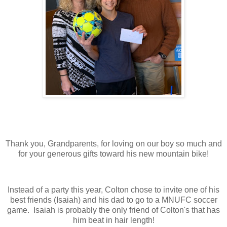
Thank you, Grandparents, for loving on our boy so much and
for your generous gifts toward his new mountain bike!
Instead of a party this year, Colton chose to invite one of his
best friends (Isaiah) and his dad to go to a MNUFC soccer
game. Isaiah is probably the only friend of Colton's that has
him beat in hair length!