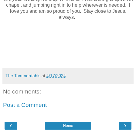
chapel, and jumping right in to help wherever is needed. I
love you and am so proud of you. Stay close to Jesus,
always.
The Tommerdahls
at
4/17/2024
No comments:
Post a Comment
‹
›
Home