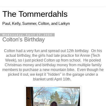
The Tommerdahls
Paul, Kelly, Summer, Colton, and Larkyn
Wednesday, April 17, 2024
Colton's Birthday
Colton had a very fun and spread out 12th birthday. On his
actual birthday, the girls had late practice for Annie (Tech
Week), so I just picked Colton up from school. He pooled
Christmas money and birthday money from multiple family
members to purchase a new mountain bike. Even though he
picked it out, we kept it "hidden" in the garage under a
blanket until April 10th.