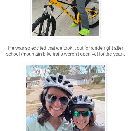
He was so excited that we took it out for a ride right after
school (mountain bike trails weren't open yet for the year).