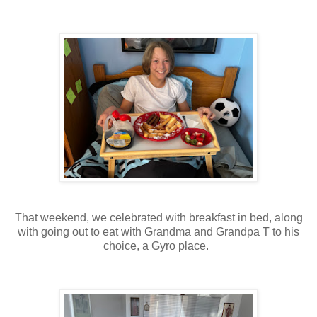
That weekend, we celebrated with breakfast in bed, along
with going out to eat with Grandma and Grandpa T to his
choice, a Gyro place.