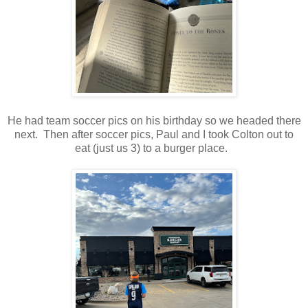
He had team soccer pics on his birthday so we headed there
next. Then after soccer pics, Paul and I took Colton out to
eat (just us 3) to a burger place.