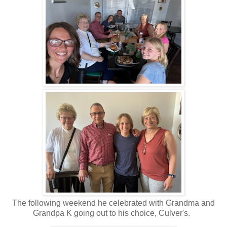
The following weekend he celebrated with Grandma and
Grandpa K going out to his choice, Culver's.