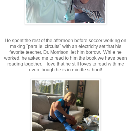
He spent the rest of the afternoon before soccer working on
making "parallel circuits" with an electricity set that his
favorite teacher, Dr. Morrison, let him borrow. While he
worked, he asked me to read to him the book we have been
reading together. I love that he still loves to read with me
even though he is in middle school!