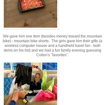
We gave him one item (besides money toward the mountain
bike) - mountain bike shorts. The girls gave him their gifts (a
wireless computer mouse and a handheld travel fan - both
items on his list) and we had a fun family evening guessing
Colton's "favorites".