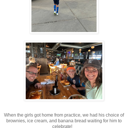
When the girls got home from practice, we had his choice of
brownies, ice cream, and banana bread waiting for him to
celebrate!