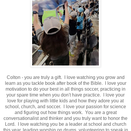
Colton - you are truly a gift. I love watching you grow and
learn as you tackle book after book of the Bible. I love your
motivation to do your best in all things soccer, practicing in
your spare time when you don't have practice. I love your
love for playing with little kids and how they adore you at
school, church, and soccer. I love your passion for science
and figuring out how things work. You are a great
conversationalist and thinker and you truly want to honor the
Lord. I love watching you be a leader at school and church
this year, leading worship on drums, volunteering to speak in