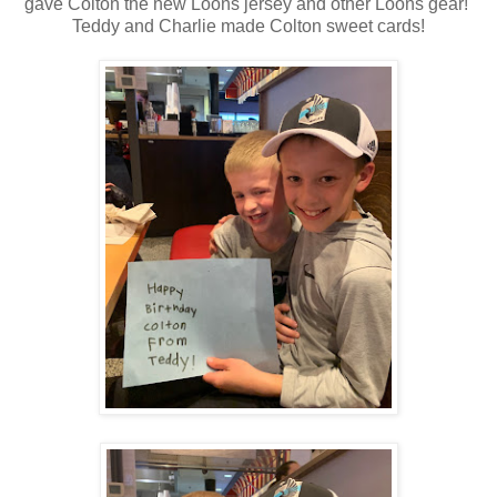
gave Colton the new Loons jersey and other Loons gear!
Teddy and Charlie made Colton sweet cards!