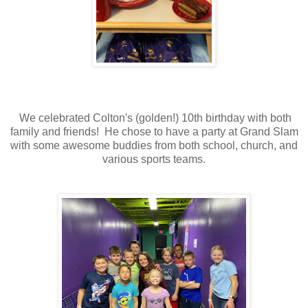
We celebrated Colton's (golden!) 10th birthday with both
family and friends! He chose to have a party at Grand Slam
with some awesome buddies from both school, church, and
various sports teams.