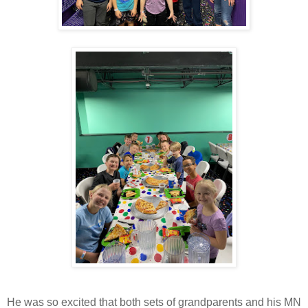
He was so excited that both sets of grandparents and his MN