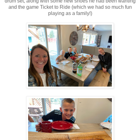
drum set, along with some new shoes he had been wanting
and the game Ticket to Ride (which we had so much fun
playing as a family!)