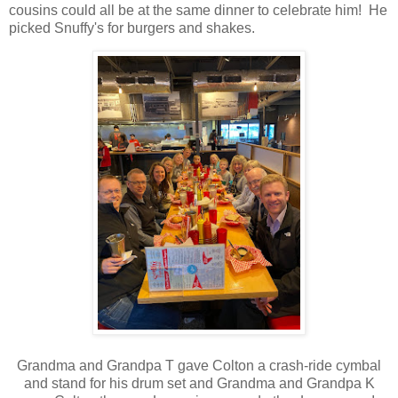
cousins could all be at the same dinner to celebrate him! He
picked Snuffy's for burgers and shakes.
Grandma and Grandpa T gave Colton a crash-ride cymbal
and stand for his drum set and Grandma and Grandpa K