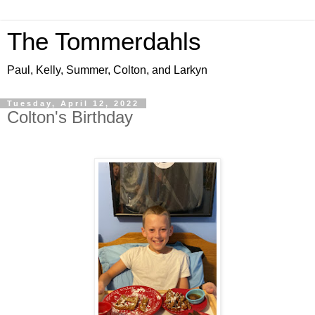
The Tommerdahls
Paul, Kelly, Summer, Colton, and Larkyn
Tuesday, April 12, 2022
Colton's Birthday