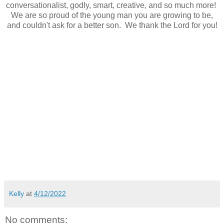
conversationalist, godly, smart, creative, and so much more!
We are so proud of the young man you are growing to be,
and couldn't ask for a better son. We thank the Lord for you!
Kelly
at
4/12/2022
No comments: