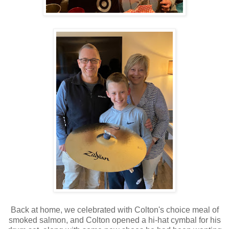
Back at home, we celebrated with Colton's choice meal of
smoked salmon, and Colton opened a hi-hat cymbal for his