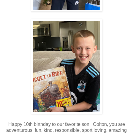
Happy 10th birthday to our favorite son! Colton, you are
adventurous, fun, kind, responsible, sport loving, amazing