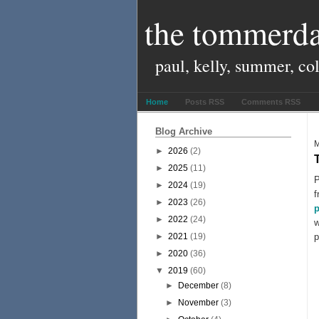
the tommerda
paul, kelly, summer, co
Home
Posts RSS
Comments RSS
Blog Archive
M
►
2026
(2)
►
2025
(11)
P
►
2024
(19)
f
►
2023
(26)
p
►
2022
(24)
w
►
2021
(19)
p
►
2020
(36)
▼
2019
(60)
►
December
(8)
►
November
(3)