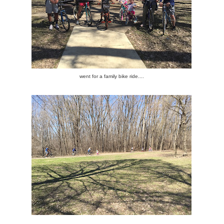
went for a family bike ride....