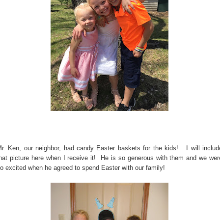
r. Ken, our neighbor, had candy Easter baskets for the kids! I will includ
hat picture here when I receive it! He is so generous with them and we wer
o excited when he agreed to spend Easter with our family!