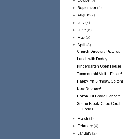
►
October
(4)
►
September
(4)
►
August
(7)
►
July
(8)
►
June
(6)
►
May
(5)
▼
April
(8)
Church Directory Pictures
Lunch with Daddy
Kindergarten Open House
Tommerdahl Visit + Easter!
Happy 7th Birthday, Colton!
New Nephew!
Colton 1st Grade Concert
Spring Break: Cape Coral,
Florida
►
March
(1)
►
February
(4)
►
January
(2)