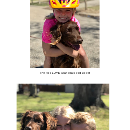
The kids LOVE Grandpa's dog Bode!