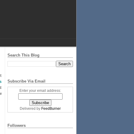
Search This Blog
t
Subscribe Via Email
s
t
Enter your email address:
w
Delivered by
FeedBurner
Followers