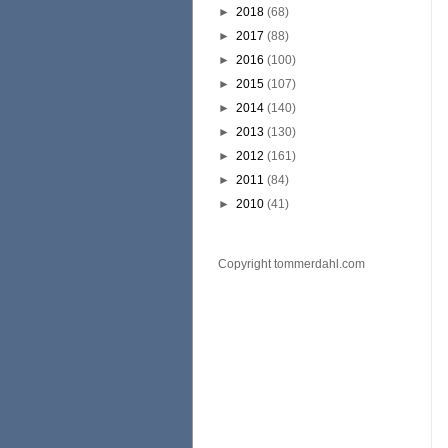
►
2018
(68)
►
2017
(88)
►
2016
(100)
►
2015
(107)
►
2014
(140)
►
2013
(130)
►
2012
(161)
►
2011
(84)
►
2010
(41)
Copyright tommerdahl.com