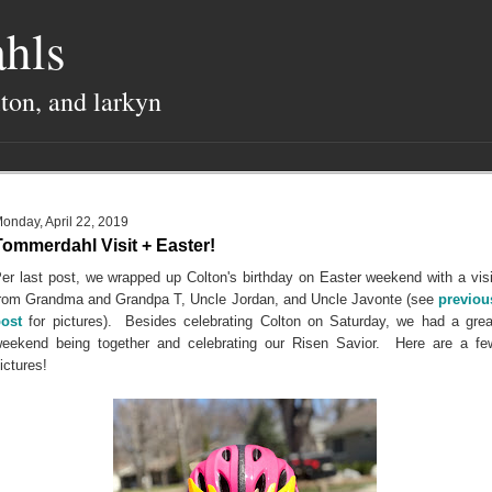
hls
lton, and larkyn
onday, April 22, 2019
Tommerdahl Visit + Easter!
er last post, we wrapped up Colton's birthday on Easter weekend with a visi
rom Grandma and Grandpa T, Uncle Jordan, and Uncle Javonte (see
previou
ost
for pictures). Besides celebrating Colton on Saturday, we had a grea
eekend being together and celebrating our Risen Savior. Here are a fe
ictures!