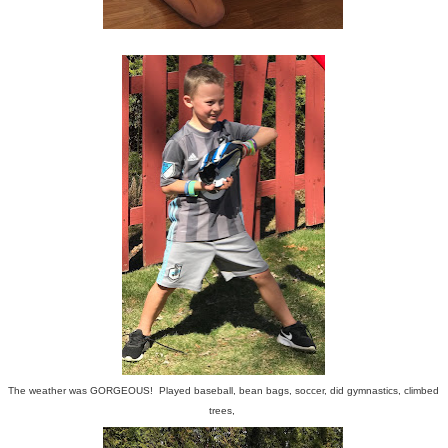
The weather was GORGEOUS! Played baseball, bean bags, soccer, did gymnastics, climbed
trees,