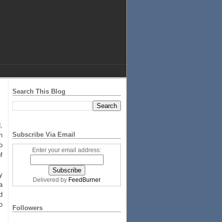
Search This Blog
,
Subscribe Via Email
n
o
Enter your email address:
f
.
y
Delivered by
FeedBurner
a
d
o
Followers
.