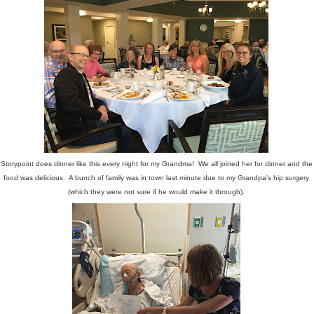
Storypoint does dinner like this every night for my Grandma! We all joined her for dinner and the
food was delicious. A bunch of family was in town last minute due to my Grandpa's hip surgery
(which they were not sure if he would make it through).