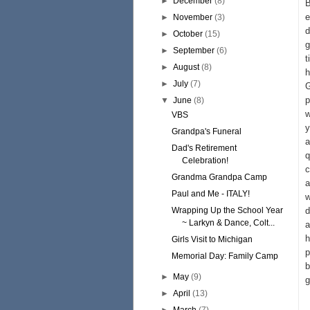
►
December
(8)
B
e
►
November
(3)
d
►
October
(15)
g
►
September
(6)
t
►
August
(8)
h
►
July
(7)
G
p
▼
June
(8)
w
VBS
y
Grandpa's Funeral
a
Dad's Retirement
q
Celebration!
c
Grandma Grandpa Camp
a
Paul and Me - ITALY!
w
Wrapping Up the School Year
d
~ Larkyn & Dance, Colt...
a
h
Girls Visit to Michigan
p
Memorial Day: Family Camp
b
►
May
(9)
g
►
April
(13)