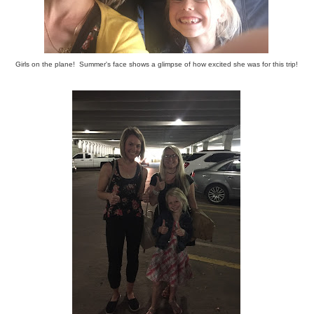
Girls on the plane! Summer's face shows a glimpse of how excited she was for this trip!