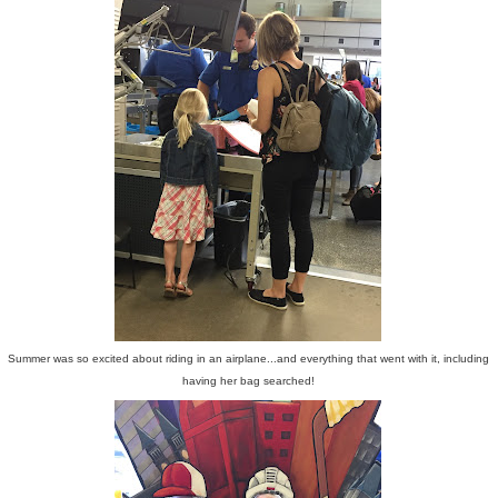
Summer was so excited about riding in an airplane...and everything that went with it, including
having her bag searched!