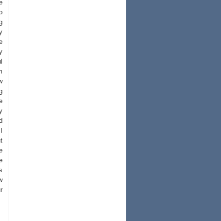
e
o
g
y
e
y
l
m
w
g
e
y
d
I
t
e
e
s
w
r