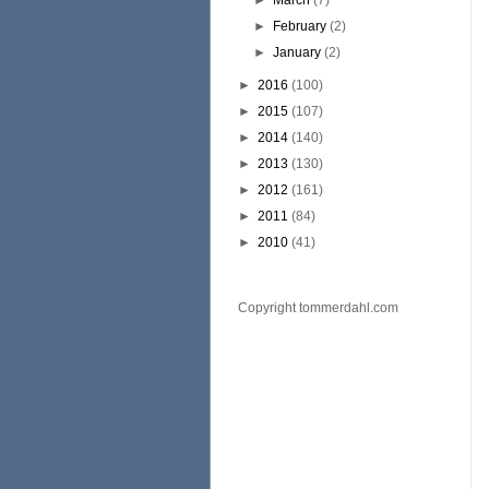
►
March
(7)
►
February
(2)
►
January
(2)
►
2016
(100)
►
2015
(107)
►
2014
(140)
►
2013
(130)
►
2012
(161)
►
2011
(84)
►
2010
(41)
Copyright tommerdahl.com