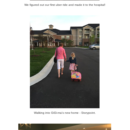
We figured out our first uber ride and made it to the hospital!
Walking into GiGi-ma's new home - Storypoint.