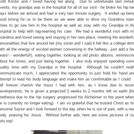
oth Kristin and I loved having her along. Due to unfortunate last minut
vents, my grandpa was in the hospital for all of our visit - he broke his hip tw
ays before we arrived and had a very last minute surgery. It ended up bein
ood timing for us to be there as we were able to drive my Grandma man
imes to go see him in the hospital as well as stay with my Grandpa in th
ospital to help with tag-teaming his care. We had a wonderful visit with m
randma and loved seeing and staying in her new place, meeting the wonderfu
ersonalities that live around her (my sister and I said it felt like a college dor
ith all the energy of excited women conversing in the hallway...just add a fe
ears! - wonderful!), eating together, looking at old photo albums, reminiscin
bout fun times, and just being together. I also truly enjoyed spending som
uality time with my Grandpa in the hospital. Although he couldn't reall
ommunicate much, I appreciated the opportunity to just hold his hand an
ttempt to read his body language and make him as comfortable as I could. 
ill forever cherish the hours I had with him, as I know due to recen
evelopments, he is given a projected 2 weeks to 2 months left on earth (th
nethesia due to the hip surgery progressed his Alzheimer to the point wher
e is currently no longer eating). I am so grateful that he trusted Christ as hi
ersonal Savior and I look forward to the day when he is out of pain, with a ne
ody, praising his Jesus. Without further ado, here are some pictures of ou
irls trip!