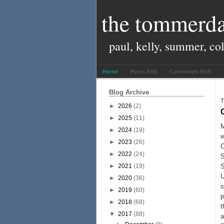
the tommerda
paul, kelly, summer, co
Home
Posts RSS
Comments RSS
Blog Archive
T
►
2026
(2)
►
2025
(11)
M
►
2024
(19)
w
►
2023
(26)
O
►
2022
(24)
S
►
2021
(19)
S
U
►
2020
(36)
s
►
2019
(60)
p
►
2018
(68)
t
▼
2017
(88)
a