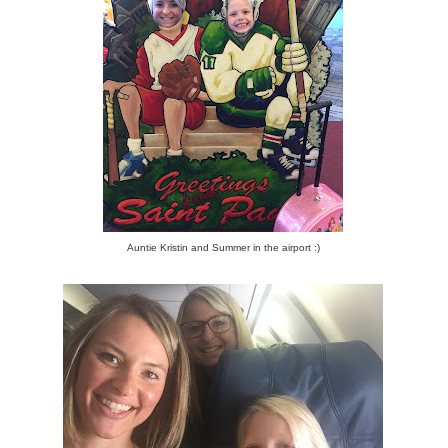
Auntie Kristin and Summer in the airport :)