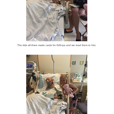
The kids all three made cards for GiGi-pa and we read them to him.