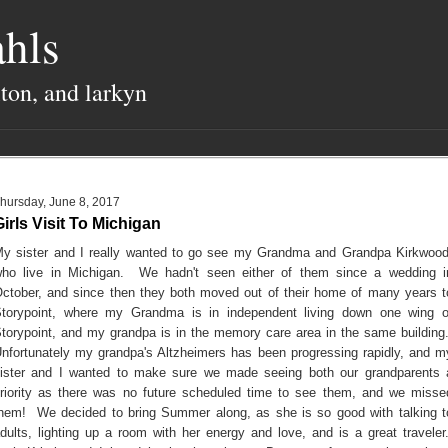
hls
lton, and larkyn
hursday, June 8, 2017
Girls Visit To Michigan
y sister and I really wanted to go see my Grandma and Grandpa Kirkwood
ho live in Michigan. We hadn't seen either of them since a wedding i
ctober, and since then they both moved out of their home of many years t
torypoint, where my Grandma is in independent living down one wing o
torypoint, and my grandpa is in the memory care area in the same building
nfortunately my grandpa's Altzheimers has been progressing rapidly, and m
ister and I wanted to make sure we made seeing both our grandparents 
riority as there was no future scheduled time to see them, and we misse
hem! We decided to bring Summer along, as she is so good with talking t
dults, lighting up a room with her energy and love, and is a great traveler