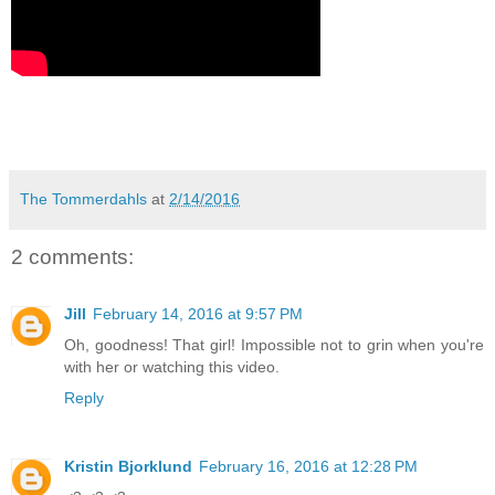
The Tommerdahls
at
2/14/2016
2 comments:
Jill
February 14, 2016 at 9:57 PM
Oh, goodness! That girl! Impossible not to grin when you're
with her or watching this video.
Reply
Kristin Bjorklund
February 16, 2016 at 12:28 PM