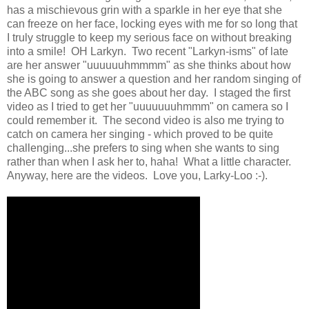
has a mischievous grin with a sparkle in her eye that she
can freeze on her face, locking eyes with me for so long that
I truly struggle to keep my serious face on without breaking
into a smile! OH Larkyn. Two recent "Larkyn-isms" of late
are her answer "uuuuuuhmmmm" as she thinks about how
she is going to answer a question and her random singing of
the ABC song as she goes about her day. I staged the first
video as I tried to get her "uuuuuuuhmmm" on camera so I
could remember it. The second video is also me trying to
catch on camera her singing - which proved to be quite
challenging...she prefers to sing when she wants to sing
rather than when I ask her to, haha! What a little character.
Anyway, here are the videos. Love you, Larky-Loo :-).