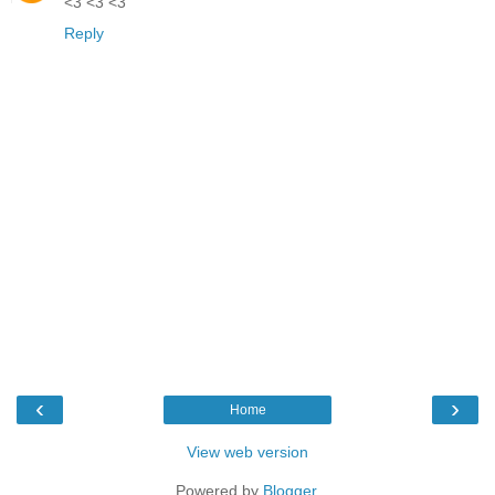
<3 <3 <3
Reply
‹
›
Home
View web version
Powered by
Blogger
.