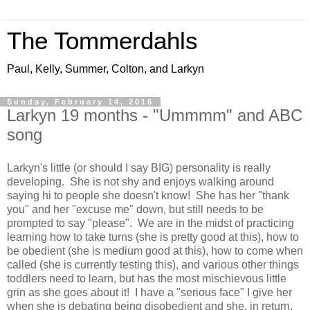
The Tommerdahls
Paul, Kelly, Summer, Colton, and Larkyn
Sunday, February 14, 2016
Larkyn 19 months - "Ummmm" and ABC
song
Larkyn's little (or should I say BIG) personality is really
developing. She is not shy and enjoys walking around
saying hi to people she doesn't know! She has her "thank
you" and her "excuse me" down, but still needs to be
prompted to say "please". We are in the midst of practicing
learning how to take turns (she is pretty good at this), how to
be obedient (she is medium good at this), how to come when
called (she is currently testing this), and various other things
toddlers need to learn, but has the most mischievous little
grin as she goes about it! I have a "serious face" I give her
when she is debating being disobedient and she, in return,